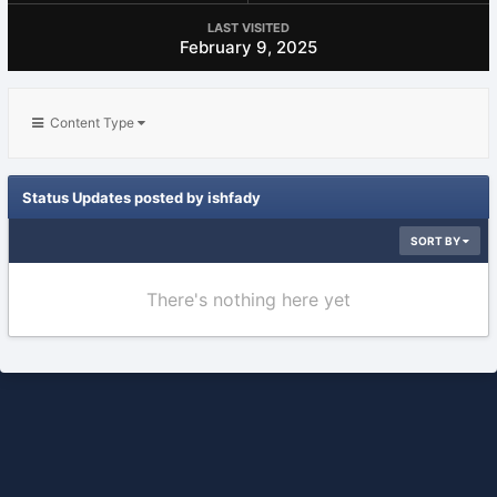
LAST VISITED
February 9, 2025
Content Type
Status Updates posted by ishfady
SORT BY
There's nothing here yet