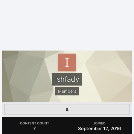
ishfady
Members
CONTENT COUNT
JOINED
7
September 12, 2016