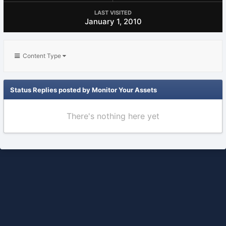
LAST VISITED
January 1, 2010
Content Type
Status Replies posted by Monitor Your Assets
There's nothing here yet