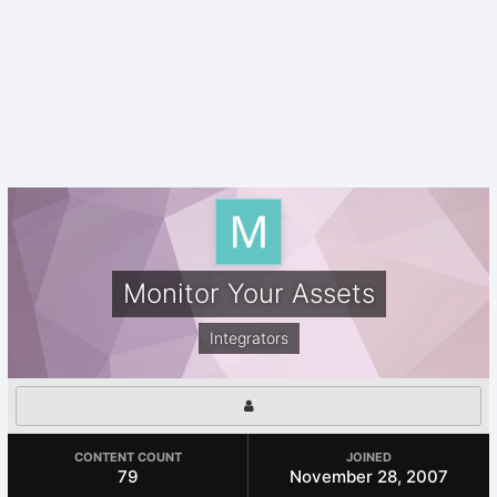
Monitor Your Assets
Integrators
CONTENT COUNT
JOINED
79
November 28, 2007