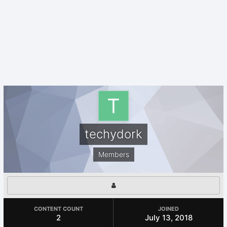
techydork
Members
CONTENT COUNT
JOINED
2
July 13, 2018