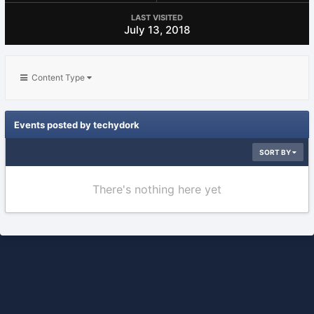
LAST VISITED
July 13, 2018
Content Type
Events posted by techydork
SORT BY
There's nothing here yet