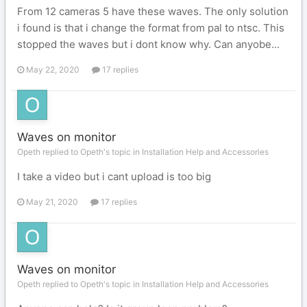
From 12 cameras 5 have these waves. The only solution
i found is that i change the format from pal to ntsc. This
stopped the waves but i dont know why. Can anyobe...
May 22, 2020
17 replies
Waves on monitor
Opeth replied to Opeth's topic in
Installation Help and Accessories
I take a video but i cant upload is too big
May 21, 2020
17 replies
Waves on monitor
Opeth replied to Opeth's topic in
Installation Help and Accessories