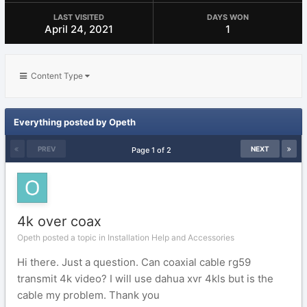
LAST VISITED
DAYS WON
April 24, 2021
1
Content Type
Everything posted by Opeth
PREV
NEXT
Page 1 of 2
4k over coax
Opeth posted a topic in
Installation Help and Accessories
Hi there. Just a question. Can coaxial cable rg59
transmit 4k video? I will use dahua xvr 4kls but is the
cable my problem. Thank you