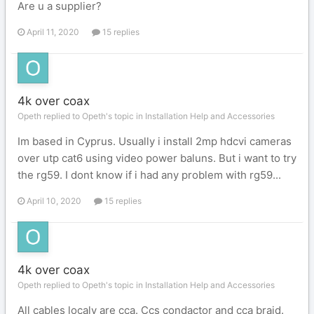
Are u a supplier?
April 11, 2020
15 replies
4k over coax
Opeth replied to Opeth's topic in
Installation Help and Accessories
Im based in Cyprus. Usually i install 2mp hdcvi cameras
over utp cat6 using video power baluns. But i want to try
the rg59. I dont know if i had any problem with rg59...
April 10, 2020
15 replies
4k over coax
Opeth replied to Opeth's topic in
Installation Help and Accessories
All cables localy are cca. Ccs condactor and cca braid.