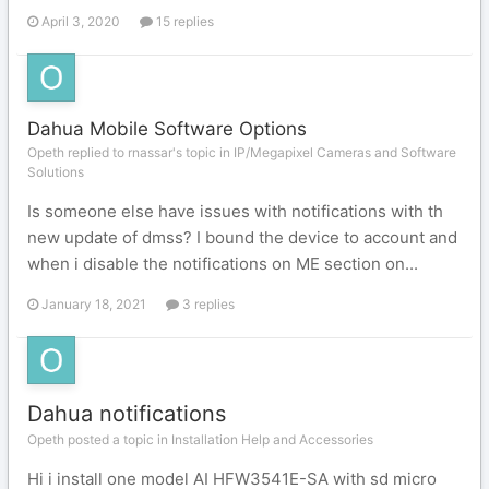
April 3, 2020
15 replies
Dahua Mobile Software Options
Opeth replied to rnassar's topic in
IP/Megapixel Cameras and Software
Solutions
Is someone else have issues with notifications with th
new update of dmss? I bound the device to account and
when i disable the notifications on ME section on...
January 18, 2021
3 replies
Dahua notifications
Opeth posted a topic in
Installation Help and Accessories
Hi i install one model AI HFW3541E-SA with sd micro