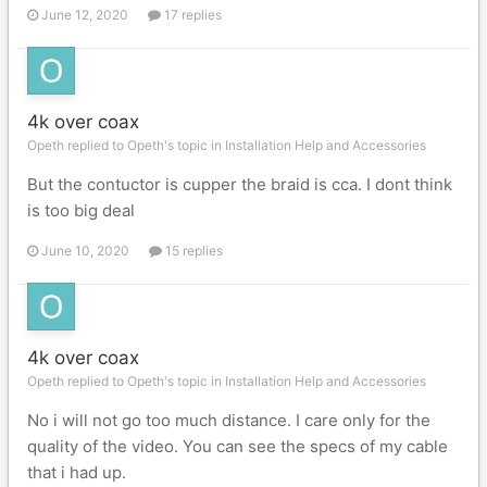
June 12, 2020
17 replies
4k over coax
Opeth replied to Opeth's topic in
Installation Help and Accessories
But the contuctor is cupper the braid is cca. I dont think
is too big deal
June 10, 2020
15 replies
4k over coax
Opeth replied to Opeth's topic in
Installation Help and Accessories
No i will not go too much distance. I care only for the
quality of the video. You can see the specs of my cable
that i had up.