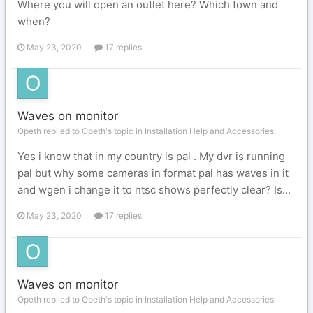
Where you will open an outlet here? Which town and
when?
May 23, 2020
17 replies
Waves on monitor
Opeth replied to Opeth's topic in
Installation Help and Accessories
Yes i know that in my country is pal . My dvr is running
pal but why some cameras in format pal has waves in it
and wgen i change it to ntsc shows perfectly clear? Is...
May 23, 2020
17 replies
Waves on monitor
Opeth replied to Opeth's topic in
Installation Help and Accessories