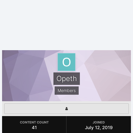
Opeth
Members
CONTENT COUNT
JOINED
41
July 12, 2019