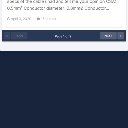
specs of the cable i had and tell me your opinion CSA:
0.5mm² Conductor diameter: 0.8mmØ Conductor...
April 3, 2020
15 replies
PREV
NEXT
Page 1 of 2