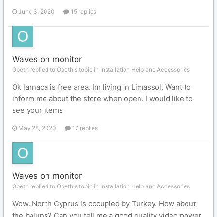
June 3, 2020
15 replies
Waves on monitor
Opeth replied to Opeth's topic in
Installation Help and Accessories
Ok larnaca is free area. Im living in Limassol. Want to
inform me about the store when open. I would like to
see your items
May 28, 2020
17 replies
Waves on monitor
Opeth replied to Opeth's topic in
Installation Help and Accessories
Wow. North Cyprus is occupied by Turkey. How about
the baluns? Can you tell me a good quality video power