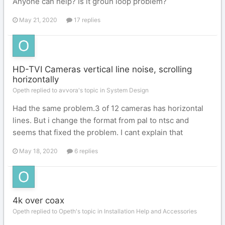
Anyone can help? Is it groun loop problem?
May 21, 2020
17 replies
HD-TVI Cameras vertical line noise, scrolling
horizontally
Opeth replied to avvora's topic in
System Design
Had the same problem.3 of 12 cameras has horizontal
lines. But i change the format from pal to ntsc and
seems that fixed the problem. I cant explain that
May 18, 2020
6 replies
4k over coax
Opeth replied to Opeth's topic in
Installation Help and Accessories