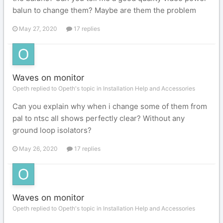
balun to change them? Maybe are them the problem
May 27, 2020
17 replies
Waves on monitor
Opeth replied to Opeth's topic in
Installation Help and Accessories
Can you explain why when i change some of them from
pal to ntsc all shows perfectly clear? Without any
ground loop isolators?
May 26, 2020
17 replies
Waves on monitor
Opeth replied to Opeth's topic in
Installation Help and Accessories