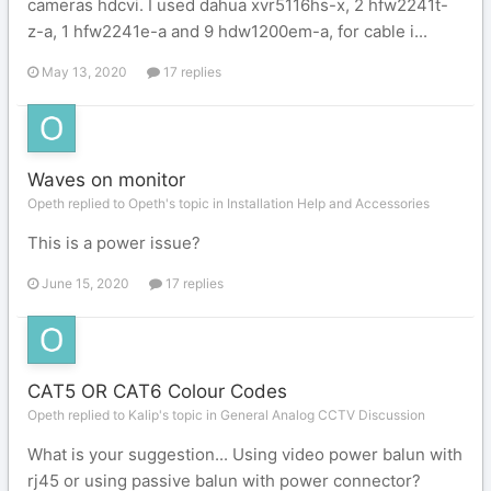
cameras hdcvi. I used dahua xvr5116hs-x, 2 hfw2241t-
z-a, 1 hfw2241e-a and 9 hdw1200em-a, for cable i...
May 13, 2020
17 replies
Waves on monitor
Opeth replied to Opeth's topic in
Installation Help and Accessories
This is a power issue?
June 15, 2020
17 replies
CAT5 OR CAT6 Colour Codes
Opeth replied to Kalip's topic in
General Analog CCTV Discussion
What is your suggestion... Using video power balun with
rj45 or using passive balun with power connector?