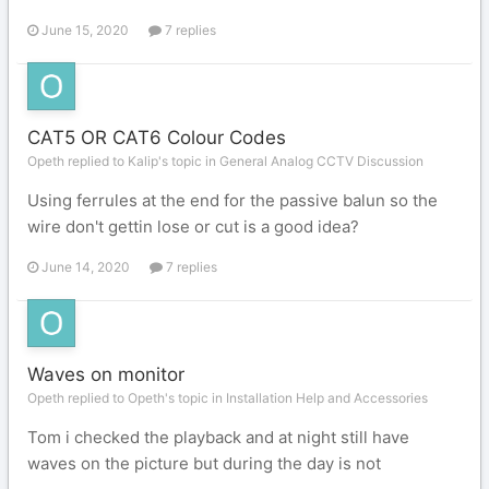
June 15, 2020
7 replies
CAT5 OR CAT6 Colour Codes
Opeth replied to Kalip's topic in
General Analog CCTV Discussion
Using ferrules at the end for the passive balun so the
wire don't gettin lose or cut is a good idea?
June 14, 2020
7 replies
Waves on monitor
Opeth replied to Opeth's topic in
Installation Help and Accessories
Tom i checked the playback and at night still have
waves on the picture but during the day is not