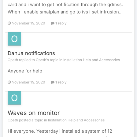
card and i want to get notification through the gdmss.
When i enable smatplan and go to ivs i set intrusion...
November 19, 2020
1 reply
Dahua notifications
Opeth replied to Opeth's topic in
Installation Help and Accessories
Anyone for help
November 19, 2020
1 reply
Waves on monitor
Opeth posted a topic in
Installation Help and Accessories
Hi everyone. Yesterday i installed a system of 12