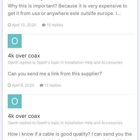
Why this is important? Because it is very expensive to
get it from usa or anywhere esle outsife europe. I...
April 10, 2020
15 replies
4k over coax
Opeth replied to Opeth's topic in
Installation Help and Accessories
Can you send me a link from this supplier?
April 8, 2020
15 replies
4k over coax
Opeth replied to Opeth's topic in
Installation Help and Accessories
How i know if a cable is good quality? I can send you the