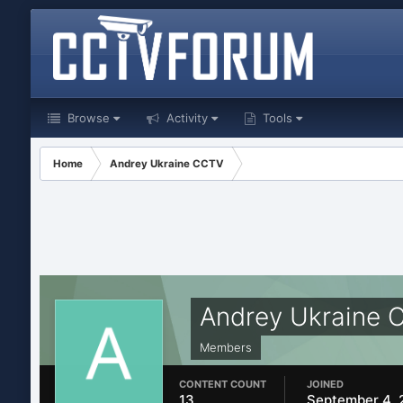
Browse
Activity
Tools
Home
Andrey Ukraine CCTV
Andrey Ukraine 
Members
CONTENT COUNT
JOINED
13
September 4, 