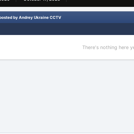
 posted by Andrey Ukraine CCTV
There's nothing here y