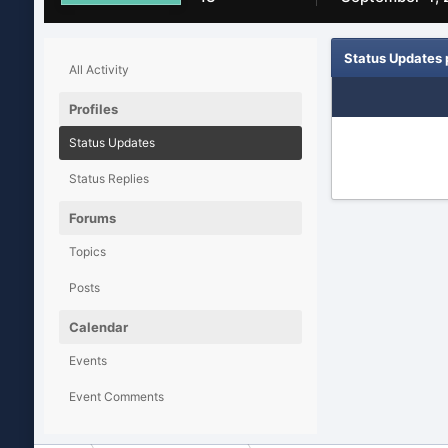
Status Updates
All Activity
Profiles
Status Updates
Status Replies
Forums
Topics
Posts
Calendar
Events
Event Comments