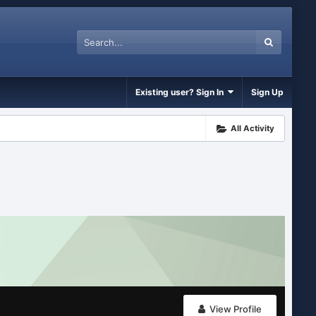
Existing user? Sign In
Sign Up
All Activity
View Profile