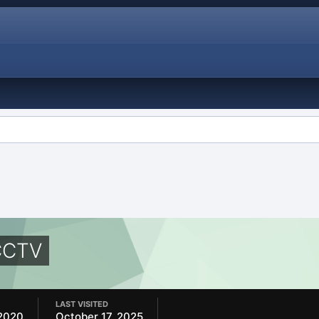
CCTV
LAST VISITED
2020
October 17, 2025