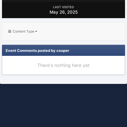
LAST VISITED
May 26, 2025
Content Type
Event Comments posted by couper
There's nothing here yet