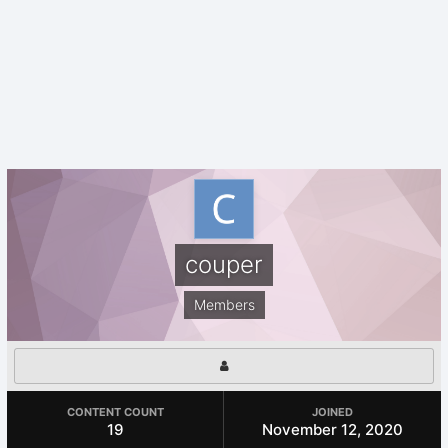
couper
Members
CONTENT COUNT
JOINED
19
November 12, 2020