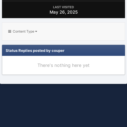
LAST VISITED
May 26, 2025
Content Type
Status Replies posted by couper
There's nothing here yet