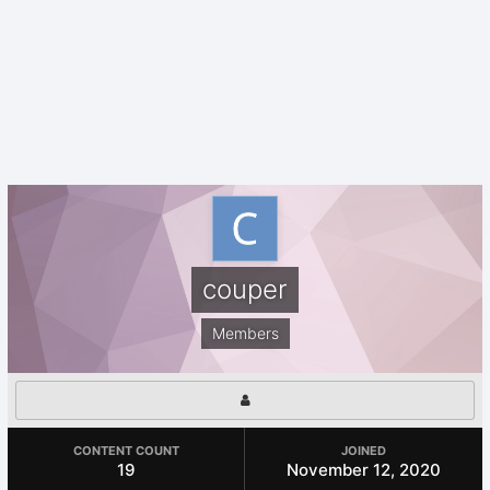
couper
Members
CONTENT COUNT
JOINED
19
November 12, 2020