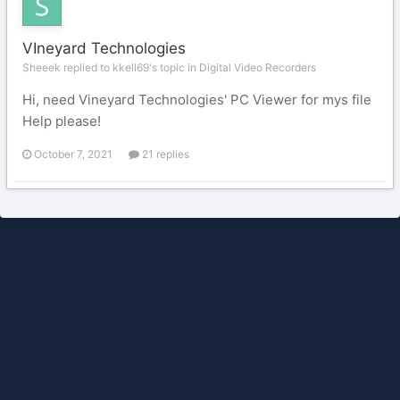
VIneyard Technologies
Sheeek replied to kkell69's topic in
Digital Video Recorders
Hi, need Vineyard Technologies' PC Viewer for mys file
Help please!
October 7, 2021
21 replies