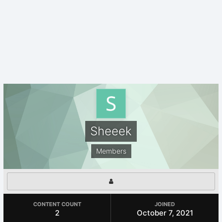
Sheeek
Members
CONTENT COUNT
JOINED
2
October 7, 2021