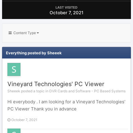
LAST VISITED
October 7, 2021
Content Type
Everything posted by Sheeek
Vineyard Technologies' PC Viewer
Sheeek posted a topic in
DVR Cards and Software - PC Based Systems
Hi everybody . I am looking for a Vineyard Technologies'
PC Viewer Thank you in advance
October 7, 2021