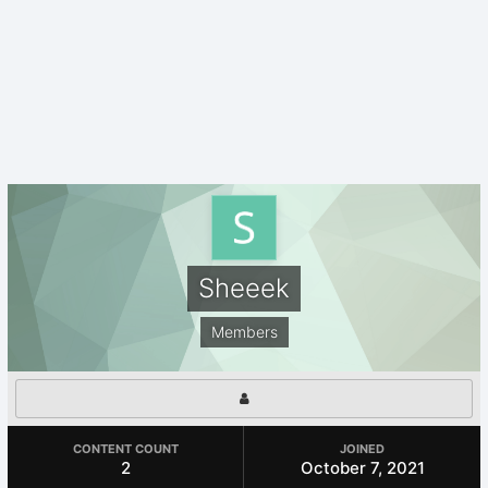
Sheeek
Members
CONTENT COUNT
JOINED
2
October 7, 2021