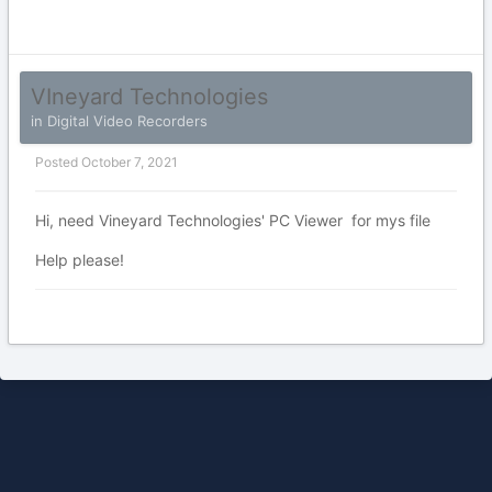
VIneyard Technologies
in
Digital Video Recorders
Posted
October 7, 2021
Hi, need Vineyard Technologies' PC Viewer for mys file
Help please!