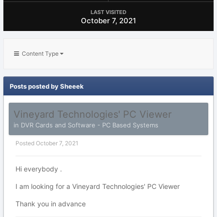
LAST VISITED
October 7, 2021
Content Type
Posts posted by Sheeek
Vineyard Technologies' PC Viewer
in
DVR Cards and Software - PC Based Systems
Posted
October 7, 2021
Hi everybody .
I am looking for a Vineyard Technologies' PC Viewer
Thank you in advance