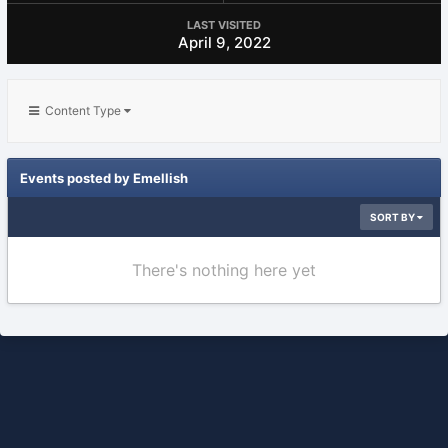
LAST VISITED
April 9, 2022
Content Type
Events posted by Emellish
SORT BY
There's nothing here yet