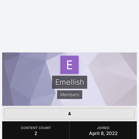
Emellish
Members
CONTENT COUNT
JOINED
2
April 8, 2022