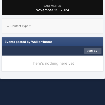
LAST VISITED
November 29, 2024
Content Type
Events posted by WalkerHunter
SORT BY
There's nothing here yet