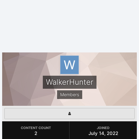
WalkerHunter
Members
CONTENT COUNT
JOINED
2
July 14, 2022