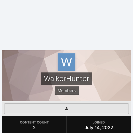
WalkerHunter
Members
CONTENT COUNT
JOINED
2
July 14, 2022