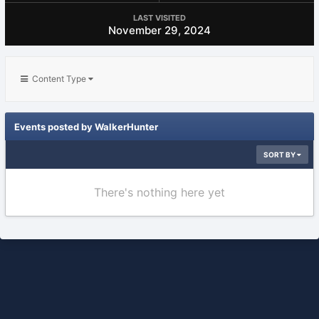
LAST VISITED
November 29, 2024
Content Type
Events posted by WalkerHunter
SORT BY
There's nothing here yet