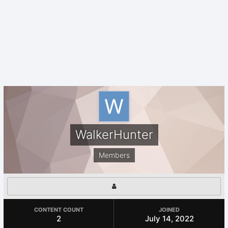
WalkerHunter
Members
CONTENT COUNT
JOINED
2
July 14, 2022