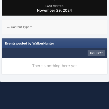
LAST VISITED
November 29, 2024
Content Type
Events posted by WalkerHunter
SORT BY
There's nothing here yet