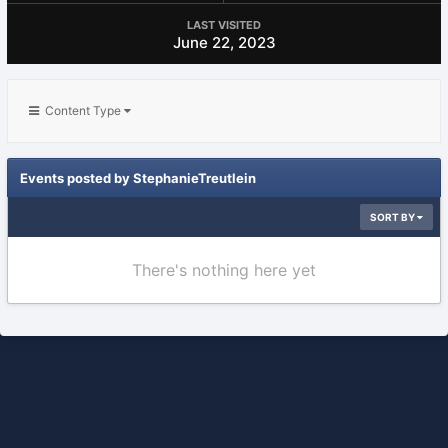
LAST VISITED
June 22, 2023
Content Type
Events posted by StephanieTreutlein
SORT BY
There's nothing here yet