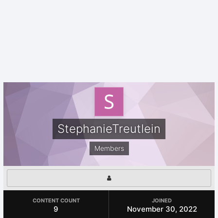
StephanieTreutlein
Members
CONTENT COUNT
JOINED
9
November 30, 2022