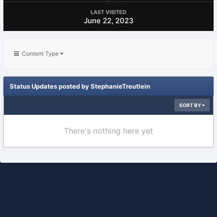
LAST VISITED
June 22, 2023
Content Type
Status Updates posted by StephanieTreutlein
SORT BY
There's nothing here yet