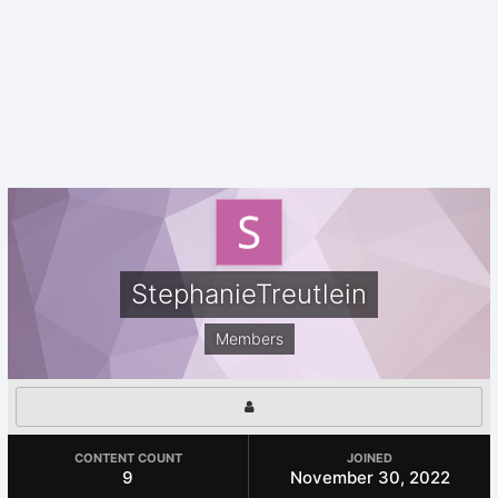
StephanieTreutlein
Members
CONTENT COUNT
JOINED
9
November 30, 2022