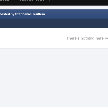
posted by StephanieTreutlein
There's nothing here y