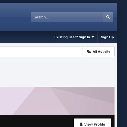
Existing user? Sign In
Sign Up
All Activity
View Profile