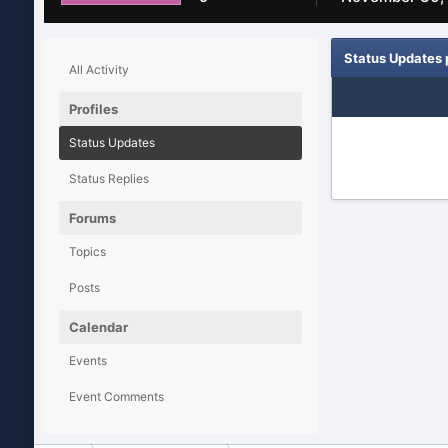
Status Updates 
All Activity
Profiles
Status Updates
Status Replies
Forums
Topics
Posts
Calendar
Events
Event Comments