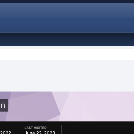
in
LAST VISITED
 2022
June 22, 2023