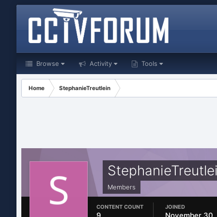
Browse
Activity
Tools
Home
StephanieTreutlein
StephanieTreutle
Members
CONTENT COUNT
JOINED
9
November 30,