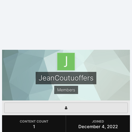
JeanCoutuoffers
Members
CONTENT COUNT
JOINED
1
December 4, 2022