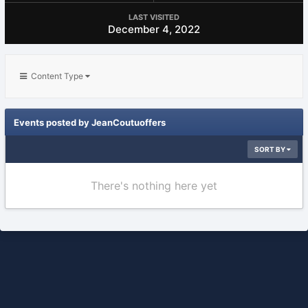
LAST VISITED
December 4, 2022
Content Type
Events posted by JeanCoutuoffers
SORT BY
There's nothing here yet