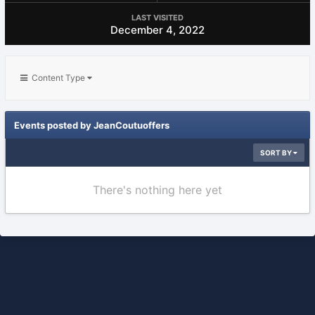
LAST VISITED
December 4, 2022
Content Type
Events posted by JeanCoutuoffers
SORT BY
There's nothing here yet