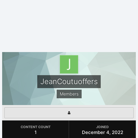
JeanCoutuoffers
Members
CONTENT COUNT
JOINED
1
December 4, 2022