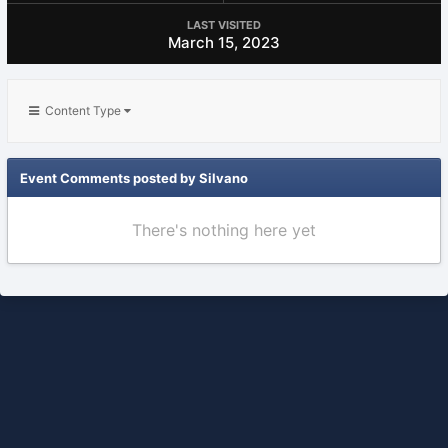
LAST VISITED
March 15, 2023
Content Type
Event Comments posted by Silvano
There's nothing here yet