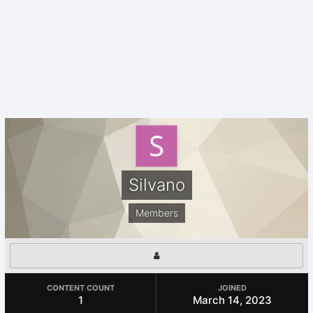
Silvano
Members
CONTENT COUNT
JOINED
1
March 14, 2023