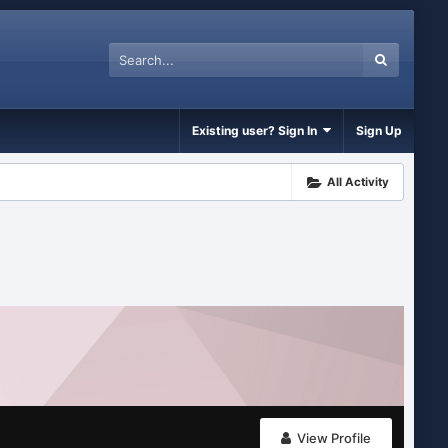
Existing user? Sign In
Sign Up
All Activity
View Profile