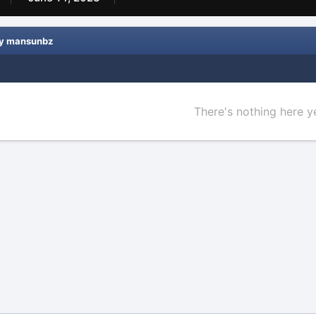
by mansunbz
There's nothing here y