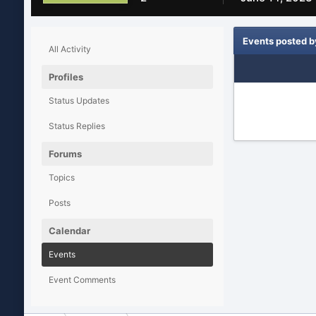
Events posted 
All Activity
Profiles
Status Updates
Status Replies
Forums
Topics
Posts
Calendar
Events
Event Comments