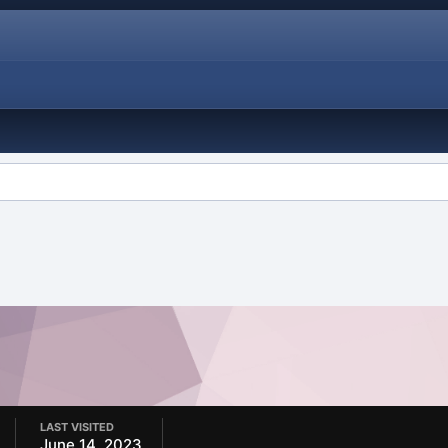
LAST VISITED
June 14, 2023