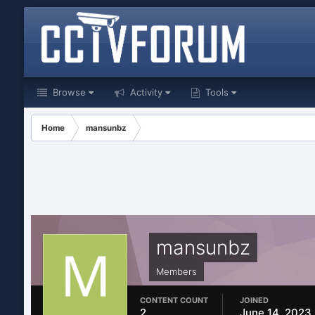
Browse
Activity
Tools
Home
mansunbz
mansunbz
Members
CONTENT COUNT
JOINED
2
June 14, 2023