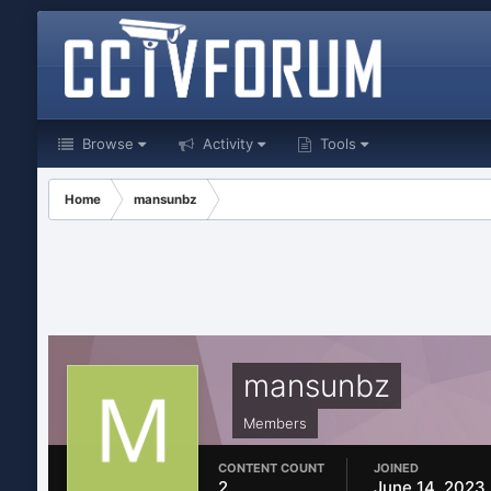
Browse
Activity
Tools
Home
mansunbz
mansunbz
Members
CONTENT COUNT
JOINED
2
June 14, 2023