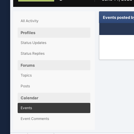
Events posted 
All Activity
Profiles
Status Updates
Status Replies
Forums
Topics
Posts
Calendar
Events
Event Comments