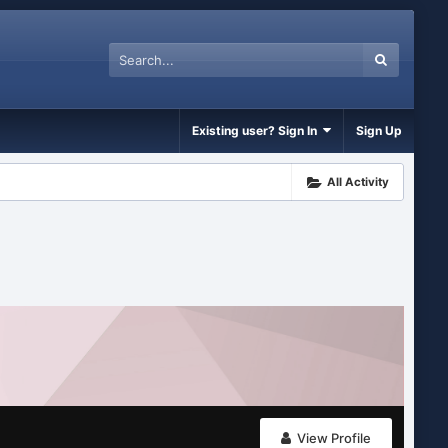
Existing user? Sign In
Sign Up
All Activity
View Profile