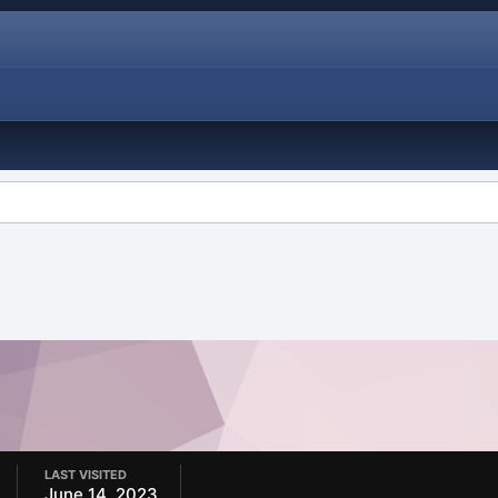
LAST VISITED
June 14, 2023