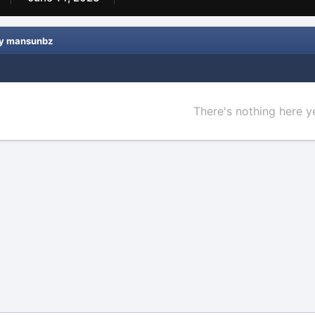
by mansunbz
There's nothing here y