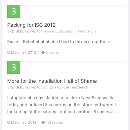
Packing for ISC 2012
3RDIGLBL replied to thewireguys's topic in
Test Bench
Exacq . Bahahahahahaha I had to throw it out there......
March 27, 2012
8 replies
More for the Installation Hall of Shame
3RDIGLBL replied to Soundy's topic in
Test Bench
I stopped at a gas station in eastern New Brunswick
today and noticed 8 cameras on the store and when I
looked up at the canopy I noticed another 8 cameras...
March 26, 2012
161 replies