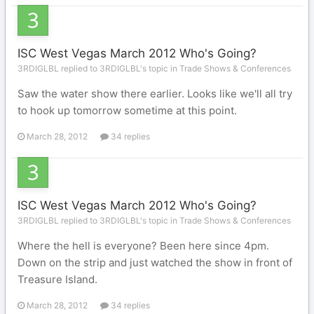
ISC West Vegas March 2012 Who's Going?
3RDIGLBL replied to 3RDIGLBL's topic in
Trade Shows & Conferences
Saw the water show there earlier. Looks like we'll all try
to hook up tomorrow sometime at this point.
March 28, 2012
34 replies
ISC West Vegas March 2012 Who's Going?
3RDIGLBL replied to 3RDIGLBL's topic in
Trade Shows & Conferences
Where the hell is everyone? Been here since 4pm.
Down on the strip and just watched the show in front of
Treasure Island.
March 28, 2012
34 replies