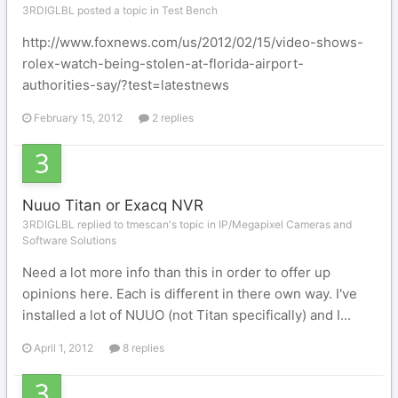
3RDIGLBL posted a topic in
Test Bench
http://www.foxnews.com/us/2012/02/15/video-shows-
rolex-watch-being-stolen-at-florida-airport-
authorities-say/?test=latestnews
February 15, 2012
2 replies
Nuuo Titan or Exacq NVR
3RDIGLBL replied to tmescan's topic in
IP/Megapixel Cameras and
Software Solutions
Need a lot more info than this in order to offer up
opinions here. Each is different in there own way. I've
installed a lot of NUUO (not Titan specifically) and I...
April 1, 2012
8 replies