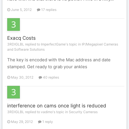
June 5, 2012
17 replies
Exacq Costs
3RDIGLBL replied to ImperfectGame's topic in
IP/Megapixel Cameras
and Software Solutions
The key is encoded with the Mac address and date
stamped. Get ready to grab your ankles
May 30, 2012
40 replies
interference on cams once light is reduced
3RDIGLBL replied to vadimo's topic in
Security Cameras
May 29, 2012
1 reply