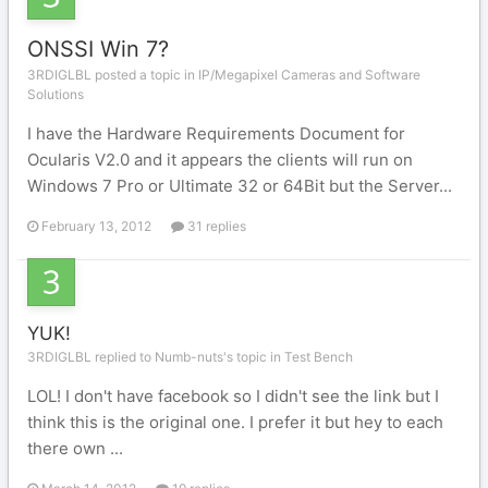
ONSSI Win 7?
3RDIGLBL posted a topic in
IP/Megapixel Cameras and Software
Solutions
I have the Hardware Requirements Document for
Ocularis V2.0 and it appears the clients will run on
Windows 7 Pro or Ultimate 32 or 64Bit but the Server...
February 13, 2012
31 replies
YUK!
3RDIGLBL replied to Numb-nuts's topic in
Test Bench
LOL! I don't have facebook so I didn't see the link but I
think this is the original one. I prefer it but hey to each
there own ...