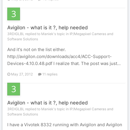
Avigilon - what is it ?, help needed
3RDIGLBL replied to Maniek's topic in
IP/Megapixel Cameras and
Software Solutions
And it's not on the list either.
http://avigilon.com/downloads/acc4/ACC-Support-
Devices-4.10.0.48.pdf I realize that. The post was just...
May 27, 2012
11 replies
Avigilon - what is it ?, help needed
3RDIGLBL replied to Maniek's topic in
IP/Megapixel Cameras and
Software Solutions
I have a Vivotek 8332 running with Avigilon and Avigilon