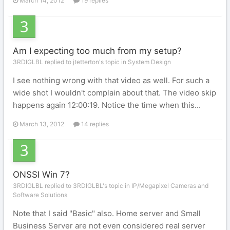
March 14, 2012
19 replies
Am I expecting too much from my setup?
3RDIGLBL replied to jtetterton's topic in
System Design
I see nothing wrong with that video as well. For such a
wide shot I wouldn't complain about that. The video skip
happens again 12:00:19. Notice the time when this...
March 13, 2012
14 replies
ONSSI Win 7?
3RDIGLBL replied to 3RDIGLBL's topic in
IP/Megapixel Cameras and
Software Solutions
Note that I said "Basic" also. Home server and Small
Business Server are not even considered real server