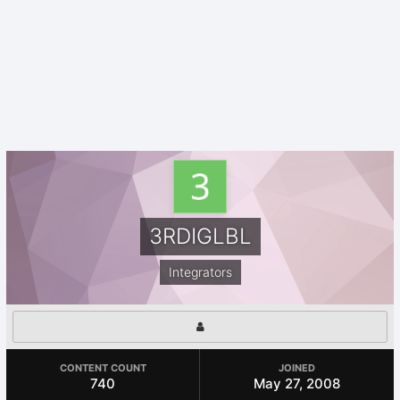
3RDIGLBL
Integrators
CONTENT COUNT
JOINED
740
May 27, 2008