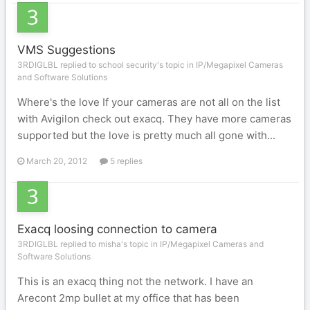
VMS Suggestions
3RDIGLBL replied to school security's topic in
IP/Megapixel Cameras
and Software Solutions
Where's the love If your cameras are not all on the list
with Avigilon check out exacq. They have more cameras
supported but the love is pretty much all gone with...
March 20, 2012
5 replies
Exacq loosing connection to camera
3RDIGLBL replied to misha's topic in
IP/Megapixel Cameras and
Software Solutions
This is an exacq thing not the network. I have an
Arecont 2mp bullet at my office that has been