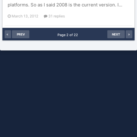
platforms. So as I said 2008 is the current version. I...
March 13, 2012
31 replies
PREV
NEXT
Page 2 of 22