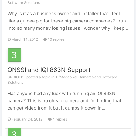
Software Solutions
Why is it as a business owner and installer that I feel
like a guinea pig for these big camera companies? I run
into so many money losing issues I wonder why I keep...
March 14, 2012
10 replies
ONSSI and IQI 863N Support
3RDIGLBL posted a topic in
IP/Megapixel Cameras and Software
Solutions
Has anyone had any luck with running an IQI 863N
camera? This is no cheap camera and I'm finding that I
can get video from it but it dumbs it down in...
February 24, 2012
4 replies