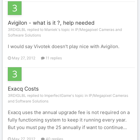
Avigilon - what is it ?, help needed
3RDIGLBL replied to Maniek's topic in
IP/Megapixel Cameras and
Software Solutions
I would say Vivotek doesn't play nice with Avigilon.
May 27, 2012
11 replies
Exacq Costs
3RDIGLBL replied to ImperfectGame's topic in
IP/Megapixel Cameras
and Software Solutions
Exacq uses the annual upgrade fee is not required on a
fully functioning system to keep it running every year.
But you must pay the 25 annually if want to continue...
May 27, 2012
40 replies