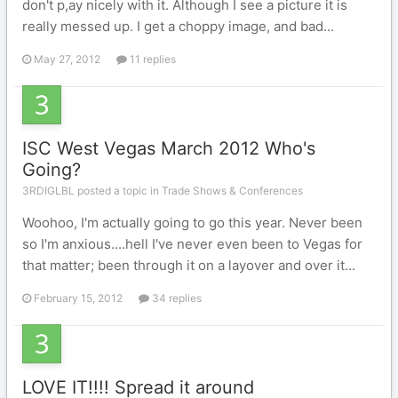
don't p,ay nicely with it. Although I see a picture it is
really messed up. I get a choppy image, and bad...
May 27, 2012
11 replies
ISC West Vegas March 2012 Who's
Going?
3RDIGLBL posted a topic in
Trade Shows & Conferences
Woohoo, I'm actually going to go this year. Never been
so I'm anxious....hell I've never even been to Vegas for
that matter; been through it on a layover and over it...
February 15, 2012
34 replies
LOVE IT!!!! Spread it around