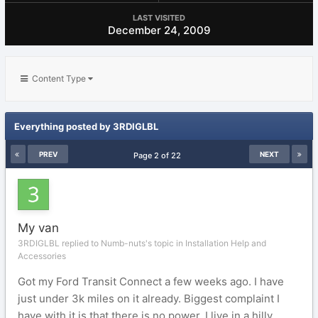
LAST VISITED
December 24, 2009
Content Type
Everything posted by 3RDIGLBL
PREV
NEXT
Page 2 of 22
My van
3RDIGLBL replied to Numb-nuts's topic in
Installation Help and
Accessories
Got my Ford Transit Connect a few weeks ago. I have
just under 3k miles on it already. Biggest complaint I
have with it is that there is no power. I live in a hilly...