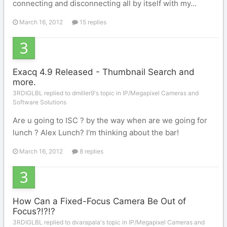
connecting and disconnecting all by itself with my...
March 16, 2012
15 replies
Exacq 4.9 Released - Thumbnail Search and
more.
3RDIGLBL replied to dmiller9's topic in
IP/Megapixel Cameras and
Software Solutions
Are u going to ISC ? by the way when are we going for
lunch ? Alex Lunch? I'm thinking about the bar!
March 16, 2012
8 replies
How Can a Fixed-Focus Camera Be Out of
Focus?!?!?
3RDIGLBL replied to dvarapala's topic in
IP/Megapixel Cameras and