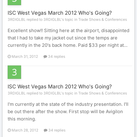
ISC West Vegas March 2012 Who's Going?
3RDIGLBL replied to 3RDIGLBL's topic in
Trade Shows & Conferences
Excellent show!! Sitting here at the airport, disappointed
that I had to take my jacket out since the temps are
currently in the 20's back home. Paid $33 per night at...
March 31, 2012
34 replies
ISC West Vegas March 2012 Who's Going?
3RDIGLBL replied to 3RDIGLBL's topic in
Trade Shows & Conferences
I'm currently at the state of the industry presentation. I'll
be out there after the show. First stop will be Avigilon
this morning.
March 28, 2012
34 replies