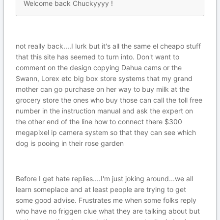
Welcome back Chuckyyyy !
not really back....I lurk but it's all the same el cheapo stuff
that this site has seemed to turn into. Don't want to
comment on the design copying Dahua cams or the
Swann, Lorex etc big box store systems that my grand
mother can go purchase on her way to buy milk at the
grocery store the ones who buy those can call the toll free
number in the instruction manual and ask the expert on
the other end of the line how to connect there $300
megapixel ip camera system so that they can see which
dog is pooing in their rose garden
Before I get hate replies....I'm just joking around...we all
learn someplace and at least people are trying to get
some good advise. Frustrates me when some folks reply
who have no friggen clue what they are talking about but