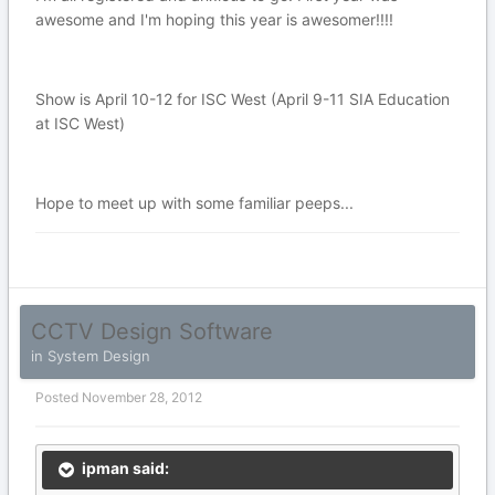
awesome and I'm hoping this year is awesomer!!!!
Show is April 10-12 for ISC West (April 9-11 SIA Education
at ISC West)
Hope to meet up with some familiar peeps...
CCTV Design Software
in
System Design
Posted
November 28, 2012
ipman said: