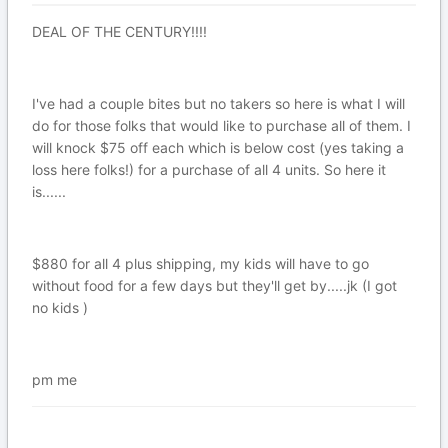
DEAL OF THE CENTURY!!!!
I've had a couple bites but no takers so here is what I will
do for those folks that would like to purchase all of them. I
will knock $75 off each which is below cost (yes taking a
loss here folks!) for a purchase of all 4 units. So here it
is......
$880 for all 4 plus shipping, my kids will have to go
without food for a few days but they'll get by.....jk (I got
no kids )
pm me