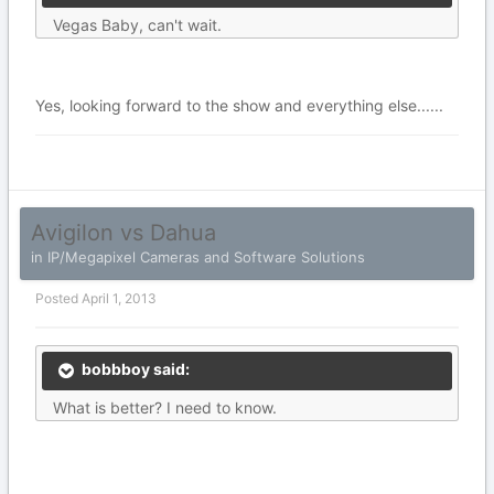
Vegas Baby, can't wait.
Yes, looking forward to the show and everything else......
Avigilon vs Dahua
in
IP/Megapixel Cameras and Software Solutions
Posted
April 1, 2013
bobbboy said:
What is better? I need to know.