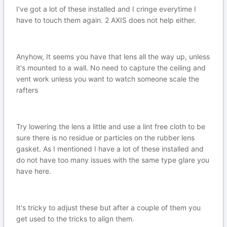
I've got a lot of these installed and I cringe everytime I
have to touch them again. 2 AXIS does not help either.
Anyhow, It seems you have that lens all the way up, unless
it's mounted to a wall. No need to capture the ceiling and
vent work unless you want to watch someone scale the
rafters
Try lowering the lens a little and use a lint free cloth to be
sure there is no residue or particles on the rubber lens
gasket. As I mentioned I have a lot of these installed and
do not have too many issues with the same type glare you
have here.
It's tricky to adjust these but after a couple of them you
get used to the tricks to align them.