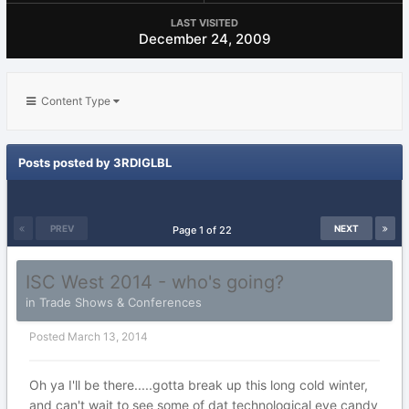
LAST VISITED
December 24, 2009
Content Type
Posts posted by 3RDIGLBL
PREV
NEXT
Page 1 of 22
ISC West 2014 - who's going?
in
Trade Shows & Conferences
Posted
March 13, 2014
Oh ya I'll be there.....gotta break up this long cold winter,
and can't wait to see some of dat technological eye candy