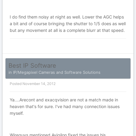
I do find them noisy at night as well. Lower the AGC helps
a bit and of course bringing the shutter to 1/5 does as well
but any movement at all is a complete blurr at that speed.
Best IP Software
in
IP/Megapixel Cameras and Software Solutions
Posted
November 14, 2012
Ya....Arecont and exacqvision are not a match made in
heaven that's for sure. I've had many connection issues
myself.
Wireguys mentioned Avigilon fixed the issues his