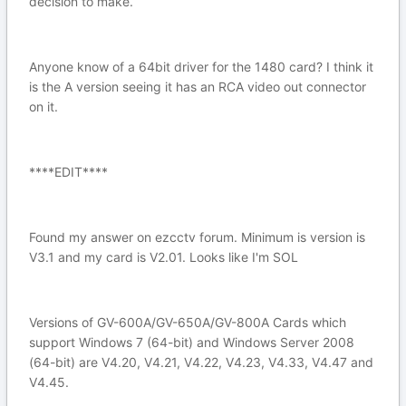
decision to make.
Anyone know of a 64bit driver for the 1480 card? I think it
is the A version seeing it has an RCA video out connector
on it.
****EDIT****
Found my answer on ezcctv forum. Minimum is version is
V3.1 and my card is V2.01. Looks like I'm SOL
Versions of GV-600A/GV-650A/GV-800A Cards which
support Windows 7 (64-bit) and Windows Server 2008
(64-bit) are V4.20, V4.21, V4.22, V4.23, V4.33, V4.47 and
V4.45.