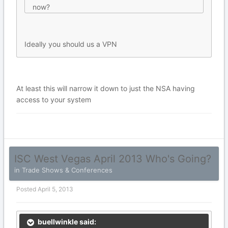
now?
Ideally you should us a VPN
At least this will narrow it down to just the NSA having
access to your system
ISC West Vegas April 2013 Who's Going?
in
Trade Shows & Conferences
Posted
April 5, 2013
buellwinkle said: