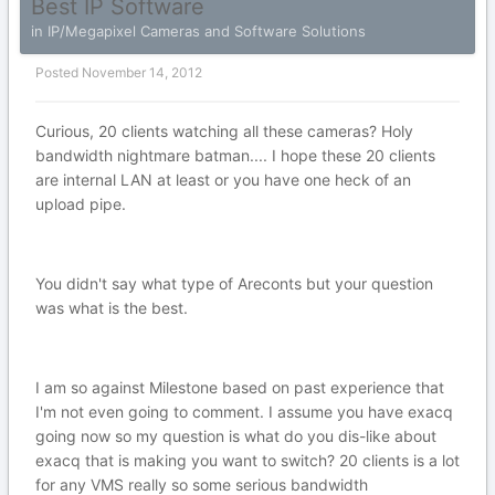
Best IP Software
in
IP/Megapixel Cameras and Software Solutions
Posted
November 14, 2012
Curious, 20 clients watching all these cameras? Holy
bandwidth nightmare batman.... I hope these 20 clients
are internal LAN at least or you have one heck of an
upload pipe.
You didn't say what type of Areconts but your question
was what is the best.
I am so against Milestone based on past experience that
I'm not even going to comment. I assume you have exacq
going now so my question is what do you dis-like about
exacq that is making you want to switch? 20 clients is a lot
for any VMS really so some serious bandwidth