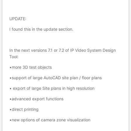
UPDATE:
I found this in the update section.
In the next versions 7.1 or 7.2 of IP Video System Design
Tool:
•more 3D test objects
•support of large AutoCAD site plan / floor plans
• export of large Site plans in high resolution
•advanced export functions
•direct printing
•new options of camera zone visualization