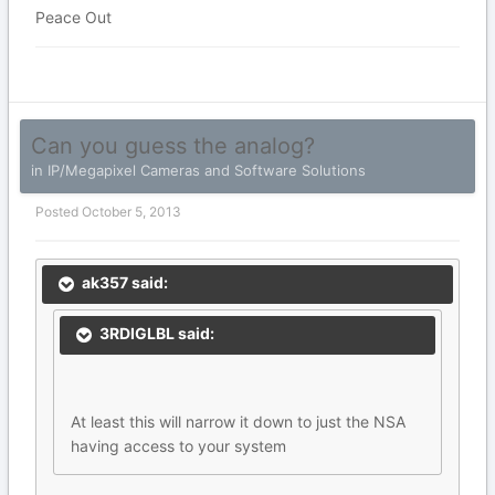
Peace Out
Can you guess the analog?
in
IP/Megapixel Cameras and Software Solutions
Posted
October 5, 2013
ak357 said:
3RDIGLBL said:
At least this will narrow it down to just the NSA
having access to your system