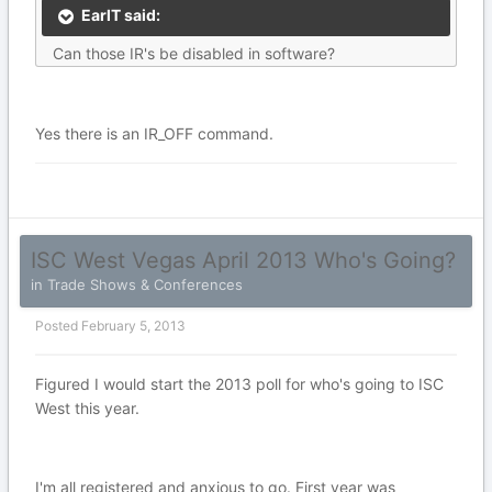
EarlT said:
Can those IR's be disabled in software?
Yes there is an IR_OFF command.
ISC West Vegas April 2013 Who's Going?
in
Trade Shows & Conferences
Posted
February 5, 2013
Figured I would start the 2013 poll for who's going to ISC
West this year.
I'm all registered and anxious to go. First year was