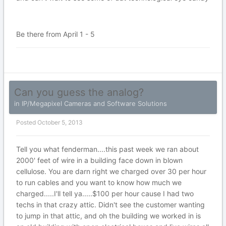
Be there from April 1 - 5
Can you guess the analog?
in
IP/Megapixel Cameras and Software Solutions
Posted
October 5, 2013
Tell you what fenderman....this past week we ran about
2000' feet of wire in a building face down in blown
cellulose. You are darn right we charged over 30 per hour
to run cables and you want to know how much we
charged.....I'll tell ya.....$100 per hour cause I had two
techs in that crazy attic. Didn't see the customer wanting
to jump in that attic, and oh the building we worked in is