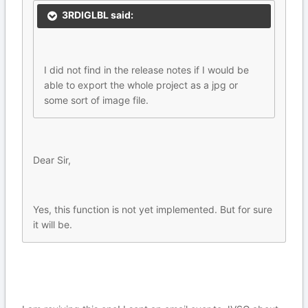
3RDIGLBL said:
I did not find in the release notes if I would be
able to export the whole project as a jpg or
some sort of image file.
Dear Sir,
Yes, this function is not yet implemented. But for sure
it will be.