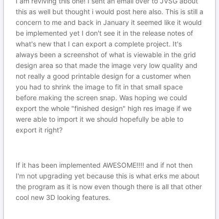
I am reviving this one! I sent an email over to JVSG about
this as well but thought i would post here also. This is still a
concern to me and back in January it seemed like it would
be implemented yet I don't see it in the release notes of
what's new that I can export a complete project. It's
always been a screenshot of what is viewable in the grid
design area so that made the image very low quality and
not really a good printable design for a customer when
you had to shrink the image to fit in that small space
before making the screen snap. Was hoping we could
export the whole "finished design" high res image if we
were able to import it we should hopefully be able to
export it right?
If it has been implemented AWESOME!!!! and if not then
I'm not upgrading yet because this is what erks me about
the program as it is now even though there is all that other
cool new 3D looking features.