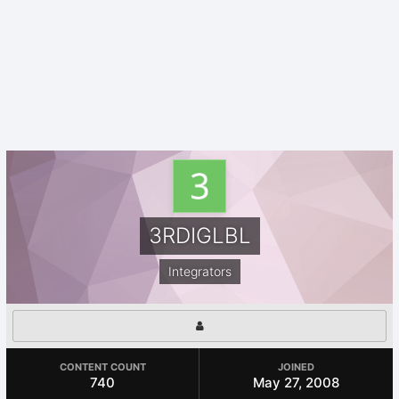
3RDIGLBL
Integrators
CONTENT COUNT
JOINED
740
May 27, 2008