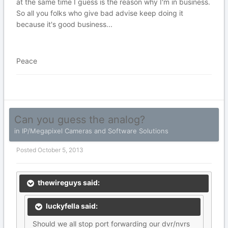
at the same time I guess is the reason why I'm in business.
So all you folks who give bad advise keep doing it
because it's good business...
Peace
Can you guess the analog?
in
IP/Megapixel Cameras and Software Solutions
Posted
October 5, 2013
thewireguys said:
luckyfella said:
Should we all stop port forwarding our dvr/nvrs