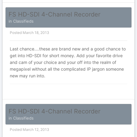
FS HD-SDI 4-Channel Recorder
in
Classifieds
Posted
March 18, 2013
Last chance....these are brand new and a good chance to
get into HD-SDI for short money. Add your favorite drive
and cam of your choice and your off into the realm of
megapixel without all the complicated IP jargon someone
new may run into.
FS HD-SDI 4-Channel Recorder
in
Classifieds
Posted
March 12, 2013