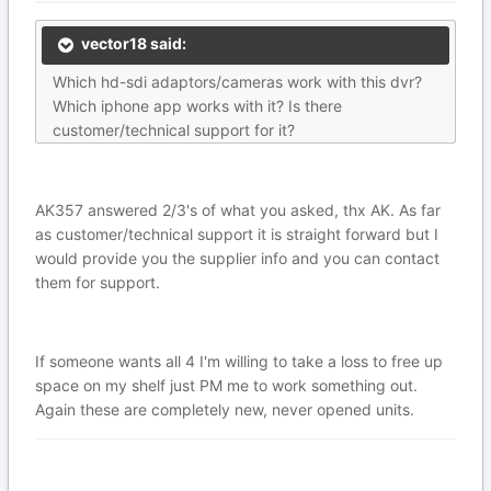
vector18 said:
Which hd-sdi adaptors/cameras work with this dvr?
Which iphone app works with it? Is there
customer/technical support for it?
AK357 answered 2/3's of what you asked, thx AK. As far
as customer/technical support it is straight forward but I
would provide you the supplier info and you can contact
them for support.
If someone wants all 4 I'm willing to take a loss to free up
space on my shelf just PM me to work something out.
Again these are completely new, never opened units.