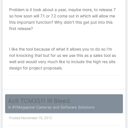
Problem is it took about a year, maybe more, to release 7
so how soon will 7.1 or 7.2 come out in which will allow me
this important function? Why didn't this get put into this
first release?
I like the tool because of what it allows you to do so I'm
not knocking that but for us we use this as a sales tool as
well and would very much like to include the high res site
design for project proposals.
Acti TCM3511 IR Bleed.
in
IP/Megapixel Cameras and Software Solutions
Posted
November 19, 2012