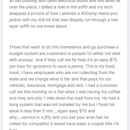
an old building with open electrical boxes and live wires all
over the place, I drilled a hole in the soffit and my tech
snapped a picture of how I skinned a 400amp mains pvc
jacket with my drill bit that was illegally run through a two
layer soffit no one knew about.
Those that want to do this themselves and go purchase a
budget system are customers or people I'd rather not deal
with anyway. And if they call me for help it's an easy $75
per hour for ignorance to save a penny. This is my lively
hood, I have employees who are not collecting from the
state and we charge what is fair and that pays for our
vehicles, insurance, mortgage and rent. I had a customer
call me this morning on a Sat when I was having my coffee
and they are only 1 mile down the road from me. He had a
burg system that was not installed by me but I fixed his
issue in less than 5 min....again easy $75 and
why....service in a jiffy and you bet your arse had he
called my competitor it would have been a couple bills I'm
sure.