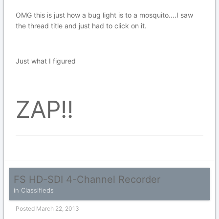
OMG this is just how a bug light is to a mosquito....I saw
the thread title and just had to click on it.
Just what I figured
ZAP!!
FS HD-SDI 4-Channel Recorder
in
Classifieds
Posted
March 22, 2013