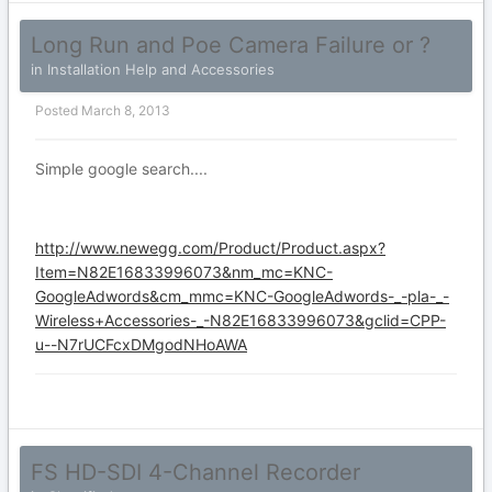
Long Run and Poe Camera Failure or ?
in
Installation Help and Accessories
Posted
March 8, 2013
Simple google search....
http://www.newegg.com/Product/Product.aspx?
Item=N82E16833996073&nm_mc=KNC-
GoogleAdwords&cm_mmc=KNC-GoogleAdwords-_-pla-_-
Wireless+Accessories-_-N82E16833996073&gclid=CPP-
u--N7rUCFcxDMgodNHoAWA
FS HD-SDI 4-Channel Recorder