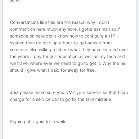
Conversations like this are the reason why I don't
comment on here much anymore. I gotta eat man so if
someone on here don't know how to configure an IP
system then go pick up a book or get advice from
someone else willing to share what they have learned over
the years. I pay for our education as well as my tech and
we travel where ever we need to go to get it. Why the hell
should I give what I paid for away for free.
Just please make sure you DMZ your servers so that I can
charge for a service call to go fix the tard mistake
Signing off again for a while.