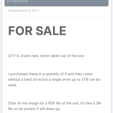
in
Classifieds
Posted
March 8, 2013
FOR SALE
QTY 4, brand new, never taken out of the box
I purchased these in a quantity of 4 and they come
without a hard drive but a single drive up to 3TB can be
used.
Click on the image for a PDF file of the unit. It's like a 2M
file so be patient it will show up.