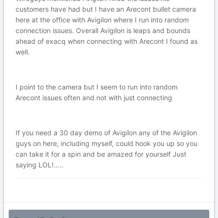
customers have had but I have an Arecont bullet camera
here at the office with Avigilon where I run into random
connection issues. Overall Avigilon is leaps and bounds
ahead of exacq when connecting with Arecont I found as
well.
I point to the camera but I seem to run into random
Arecont issues often and not with just connecting
If you need a 30 day demo of Avigilon any of the Avigilon
guys on here, including myself, could hook you up so you
can take it for a spin and be amazed for yourself Just
saying LOL!.....