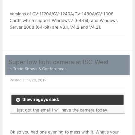
Versions of GV-1120A/GV-1240A/GV-1480A/GV-1008
Cards which support Windows 7 (64-bit) and Windows
Server 2008 (64-bit) are V3.1, V4.2 and V4.21.
Super low light camera at ISC West
in
Trade Shows & Conferences
Posted
June 20, 2012
thewireguys said:
I just got the email I will have the camera today.
Ok so you had one evening to mess with it. What's your