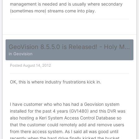
management is needed and is usually where secondary
(sometimes more) streams come into play.
GeoVision 8.5.5.0 is Released! - Holy Mama!
in
Geovision
Posted
August 14, 2012
OK, this is where industry frustrations kick in.
I have customer who who has had a Geovision system
installed for the past 4 years (GV1480) and this DVR was
also hosting a Keri System Access Control Database so
that the customer could remotely add and remove users
from there access system. As I said all was good until
recently when the hard drive finally kicked the bucket...