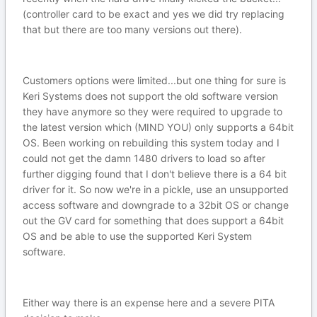
(controller card to be exact and yes we did try replacing
that but there are too many versions out there).
Customers options were limited...but one thing for sure is
Keri Systems does not support the old software version
they have anymore so they were required to upgrade to
the latest version which (MIND YOU) only supports a 64bit
OS. Been working on rebuilding this system today and I
could not get the damn 1480 drivers to load so after
further digging found that I don't believe there is a 64 bit
driver for it. So now we're in a pickle, use an unsupported
access software and downgrade to a 32bit OS or change
out the GV card for something that does support a 64bit
OS and be able to use the supported Keri System
software.
Either way there is an expense here and a severe PITA