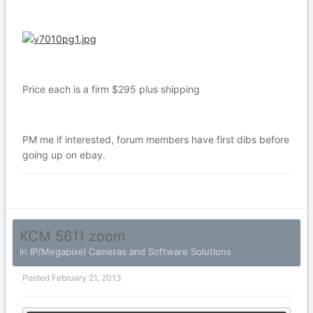
Price each is a firm $295 plus shipping
PM me if interested, forum members have first dibs before
going up on ebay.
KCM 5611 zoom
in
IP/Megapixel Cameras and Software Solutions
Posted
February 21, 2013