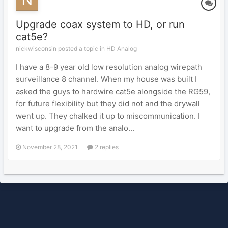
Upgrade coax system to HD, or run
cat5e?
nickwisconsin posted a topic in
HD Analog
I have a 8-9 year old low resolution analog wirepath
surveillance 8 channel. When my house was built I
asked the guys to hardwire cat5e alongside the RG59,
for future flexibility but they did not and the drywall
went up. They chalked it up to miscommunication. I
want to upgrade from the analo...
November 28, 2021
2 replies