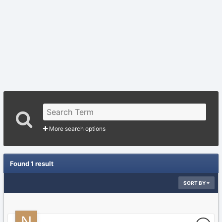
More search options
Found 1 result
SORT BY