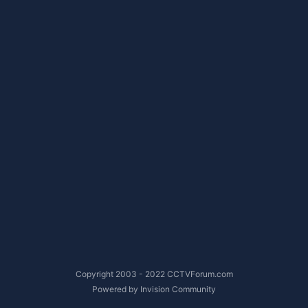
Copyright 2003 - 2022 CCTVForum.com
Powered by Invision Community