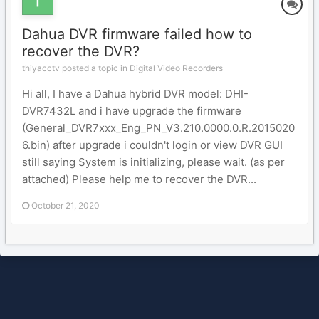
Dahua DVR firmware failed how to
recover the DVR?
thiyacctv posted a topic in
Digital Video Recorders
Hi all, I have a Dahua hybrid DVR model: DHI-
DVR7432L and i have upgrade the firmware
(General_DVR7xxx_Eng_PN_V3.210.0000.0.R.2015020
6.bin) after upgrade i couldn't login or view DVR GUI
still saying System is initializing, please wait. (as per
attached) Please help me to recover the DVR...
October 21, 2020