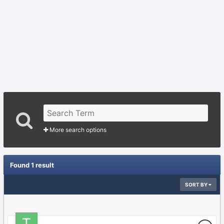
More search options
Found 1 result
SORT BY