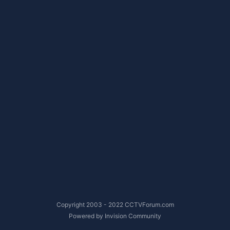
Copyright 2003 - 2022 CCTVForum.com
Powered by Invision Community