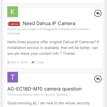
Need Dahua IP Camera
dahua
Kirsten posted a topic in
IP/Megapixel Cameras and Software
Solutions
Hello Does anyone offer original Dahua IP Cameras? If
installation service is available, that will be better. can
you pls leave your contact info ? Thanks
April 4, 2019
1 reply
AG-EC18D-M10 camera question
Trinicloud posted a topic in
Security Cameras
Good morning all, I am new to the whole security