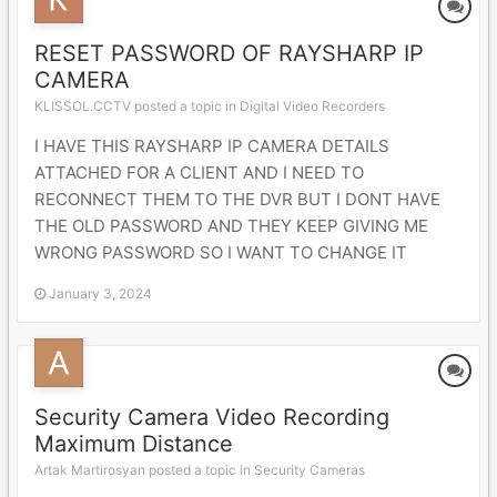
RESET PASSWORD OF RAYSHARP IP
CAMERA
KLISSOL.CCTV posted a topic in
Digital Video Recorders
I HAVE THIS RAYSHARP IP CAMERA DETAILS
ATTACHED FOR A CLIENT AND I NEED TO
RECONNECT THEM TO THE DVR BUT I DONT HAVE
THE OLD PASSWORD AND THEY KEEP GIVING ME
WRONG PASSWORD SO I WANT TO CHANGE IT
January 3, 2024
Security Camera Video Recording
Maximum Distance
Artak Martirosyan posted a topic in
Security Cameras