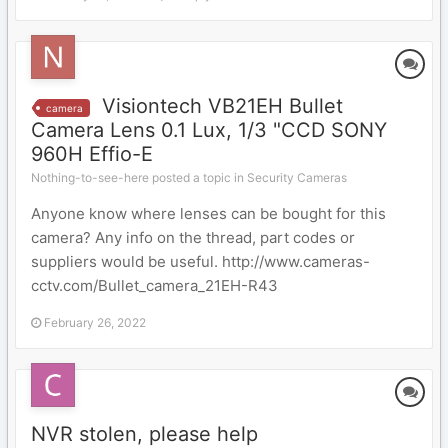
Visiontech VB21EH Bullet
camera
Camera Lens 0.1 Lux, 1/3 "CCD SONY
960H Effio-E
Nothing-to-see-here posted a topic in
Security Cameras
Anyone know where lenses can be bought for this
camera? Any info on the thread, part codes or
suppliers would be useful. http://www.cameras-
cctv.com/Bullet_camera_21EH-R43
February 26, 2022
NVR stolen, please help