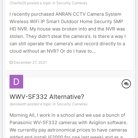
Charlie26 posted a topic in
Security Cameras
I recently purchased ANRAN CCTV Camera System
Wireless WiFi IP Smart Outdoor Home Security 5MP
HD NVR. My house was broken into and the NVR was
stolen. They didn't steal the camera's. Is there a way I
can still operate the camera's and record directly to a
cloud without an NVR? Or do I have to...
December 27, 2021
WWV-SF332 Alternative?
dansleeth posted a topic in
Security Cameras
Morning All, I work in a school and we use a bunch of
Panasonic WV-SF332 cameras with Avigilon software.
We currently pay astronomical prices to have cameras
added and install (£2000 for one last week) and as a