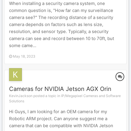
When installing a security camera system, one
common question is, "How far can my surveillance
camera see?" The recording distance of a security
camera depends on factors such as lens size,
resolution, and sensor type. Typically, a security
camera can see and record between 10 to 70ft, but
some came...
May 18, 2023
Cameras for NVIDIA Jetson AGX Orin
KevinJackson posted a topic in
IP/Megapixel Cameras and Software
Solutions
Hi Guys, I am looking for an OEM camera for my
Robotic ARM project. Can anyone suggest me a
camera that can be compatible with NVIDIA Jetson