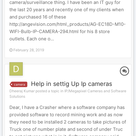
camera/surveillance thing. I have been an IT guy for
the last 20 years and recently one of my clients when
and purchased 16 of these
http://angevision.com/html_products/AG-EC18D-M10-
WIFI-Bulb-IP-CAMERA-294.html for his 8 store
outlets. Each one o...
February 28, 2019
Help in settig Up Ip cameras
camera
Dheeraj Kumar posted a topic in
IP/Megapixel Cameras and Software
Solutions
Dear, I have a Crasher where a software company has
provided software to record mining work and as now
they need to be installed 2 cameras to take pictures of
Truck one of number plate and second of under Truc