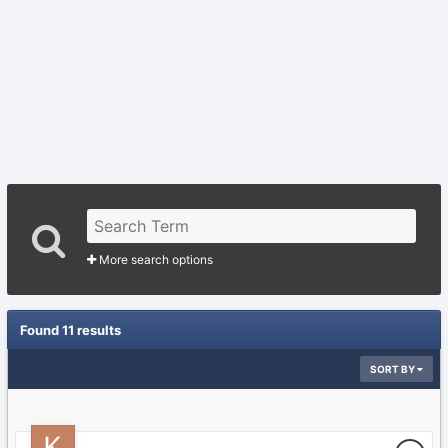
More search options
Found 11 results
SORT BY