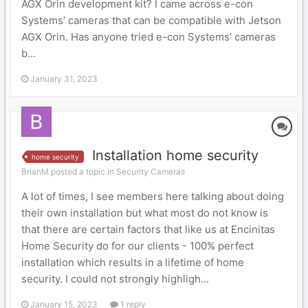
AGX Orin development kit? I came across e-con
Systems’ cameras that can be compatible with Jetson
AGX Orin. Has anyone tried e-con Systems’ cameras
b...
January 31, 2023
Installation home security
home security
BrianM posted a topic in
Security Cameras
A lot of times, I see members here talking about doing
their own installation but what most do not know is
that there are certain factors that like us at Encinitas
Home Security do for our clients - 100% perfect
installation which results in a lifetime of home
security. I could not strongly highligh...
January 15, 2023
1 reply