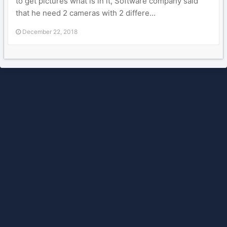
to get pictures what is in it, Software company said
that he need 2 cameras with 2 differe...
December 22, 2018