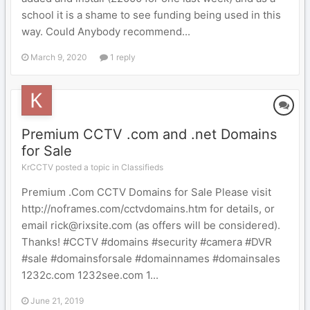
school it is a shame to see funding being used in this
way. Could Anybody recommend...
March 9, 2020
1 reply
Premium CCTV .com and .net Domains
for Sale
KrCCTV posted a topic in
Classifieds
Premium .Com CCTV Domains for Sale Please visit
http://noframes.com/cctvdomains.htm for details, or
email rick@rixsite.com (as offers will be considered).
Thanks! #CCTV #domains #security #camera #DVR
#sale #domainsforsale #domainnames #domainsales
1232c.com 1232see.com 1...
June 21, 2019