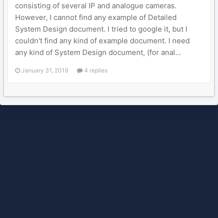
consisting of several IP and analogue cameras.
However, I cannot find any example of Detailed
System Design document. I tried to google it, but I
couldn't find any kind of example document. I need
any kind of System Design document, (for anal...
January 31, 2019
4 replies