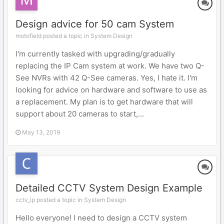
Design advice for 50 cam System
motofield posted a topic in
System Design
I'm currently tasked with upgrading/gradually
replacing the IP Cam system at work. We have two Q-
See NVRs with 42 Q-See cameras. Yes, I hate it. I'm
looking for advice on hardware and software to use as
a replacement. My plan is to get hardware that will
support about 20 cameras to start,...
May 13, 2019
Detailed CCTV System Design Example
cctv_ip posted a topic in
System Design
Hello everyone! I need to design a CCTV system