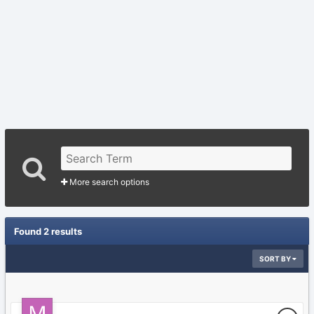
More search options
Found 2 results
SORT BY