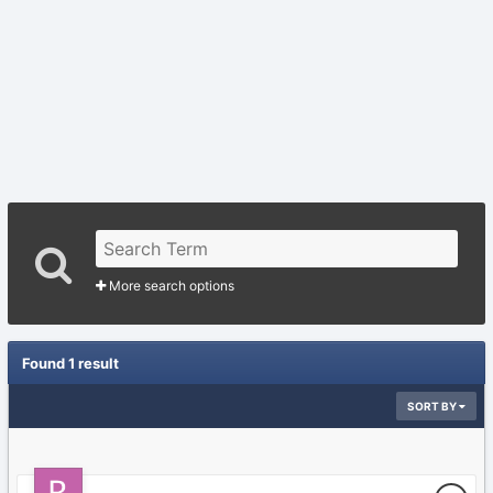
More search options
Found 1 result
SORT BY