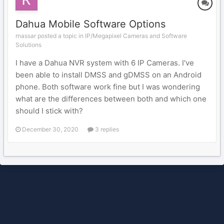
Dahua Mobile Software Options
rnassar posted a topic in
IP/Megapixel Cameras and Software
Solutions
I have a Dahua NVR system with 6 IP Cameras. I've
been able to install DMSS and gDMSS on an Android
phone. Both software work fine but I was wondering
what are the differences between both and which one
should I stick with?
December 30, 2020
3 replies