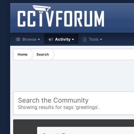
Browse
Activity
Tools
Home
Search
Search the Community
Showing results for tags 'greetings'.