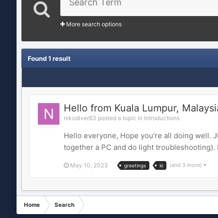
More search options
Found 1 result
Hello from Kuala Lumpur, Malaysi
nikodiver83 posted a topic in
Introductions
Hello everyone, Hope you're all doing well. 
together a PC and do light troubleshooting).
May 10, 2023
(and 3 more)
greetings
kl
Home
Search