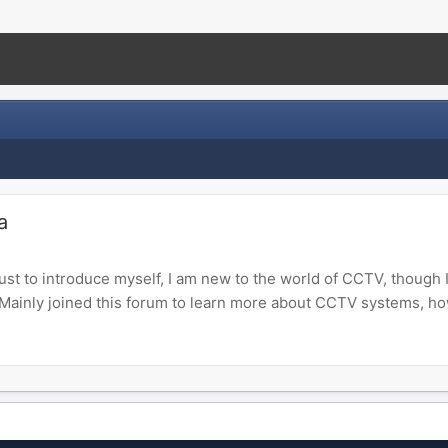
a
Just to introduce myself, I am new to the world of CCTV, though
 Mainly joined this forum to learn more about CCTV systems, how