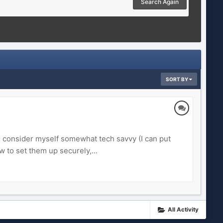
Search Again
SORT BY
 I consider myself somewhat tech savvy (I can put
 to set them up securely,...
All Activity