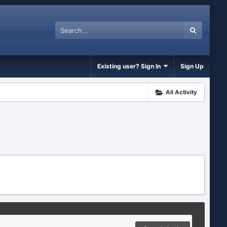
Existing user? Sign In
Sign Up
All Activity