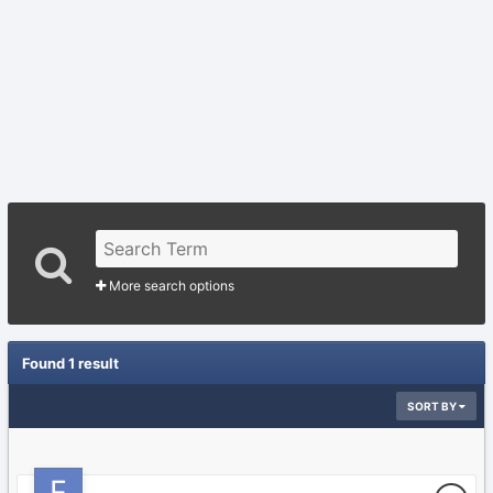
More search options
Found 1 result
SORT BY