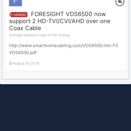
FORESIGHT VDS6500 now
vds6500
support 2 HD-TVI/CVI/AHD over one
Coax Cable
foresight posted a topic in
HD Analog
http://www.smarthomecabling.com/VDS6500.htm FS
VDS6500.pdf
August 19, 2019