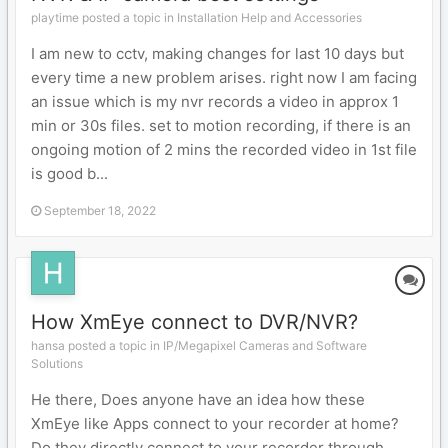
playtime posted a topic in
Installation Help and Accessories
I am new to cctv, making changes for last 10 days but
every time a new problem arises. right now I am facing
an issue which is my nvr records a video in approx 1
min or 30s files. set to motion recording, if there is an
ongoing motion of 2 mins the recorded video in 1st file
is good b...
September 18, 2022
How XmEye connect to DVR/NVR?
hansa posted a topic in
IP/Megapixel Cameras and Software
Solutions
He there, Does anyone have an idea how these
XmEye like Apps connect to your recorder at home?
Do they directly connect to your recorder through