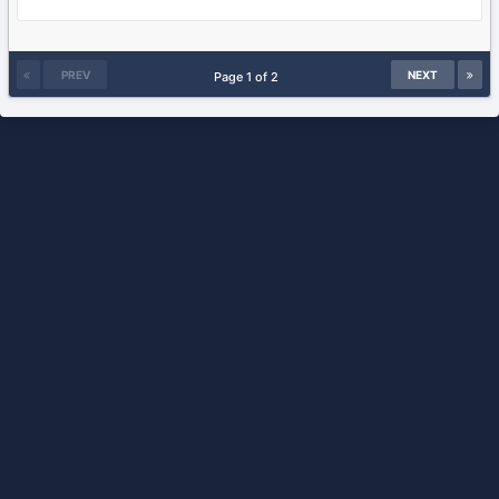
PREV
NEXT
Page 1 of 2