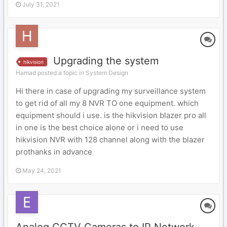
July 31, 2021
Upgrading the system
hikvision
Hamad posted a topic in
System Design
Hi there in case of upgrading my surveillance system
to get rid of all my 8 NVR TO one equipment. which
equipment should i use. is the hikvision blazer pro all
in one is the best choice alone or i need to use
hikvision NVR with 128 channel along with the blazer
prothanks in advance
May 24, 2021