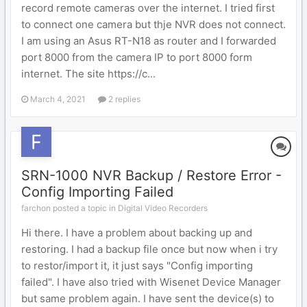
record remote cameras over the internet. I tried first
to connect one camera but thje NVR does not connect.
I am using an Asus RT-N18 as router and I forwarded
port 8000 from the camera IP to port 8000 form
internet. The site https://c...
March 4, 2021
2 replies
SRN-1000 NVR Backup / Restore Error -
Config Importing Failed
farchon posted a topic in
Digital Video Recorders
Hi there. I have a problem about backing up and
restoring. I had a backup file once but now when i try
to restor/import it, it just says "Config importing
failed". I have also tried with Wisenet Device Manager
but same problem again. I have sent the device(s) to