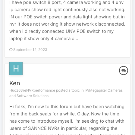
I have poe switch 8 port, 4 camera working and 4 unv
ip camera show red light continously also not working.
IN our POE switch power and data light showing but in
nvr it does not working it show network disconnected.
when i directly connected UNV POE switch to my
laptop it show only 4 camera o...
September 12, 2023
Ken
Hudz63reNVRperformance posted a topic in
IP/Megapixel Cameras
and Software Solutions
Hi folks, I'm new to this forum but have been watching
from the back seats for a while. G'day. Now the time
has come to introduce myself. I'm seeking to chat with
users of SANNCE NVRs in particular, regarding the