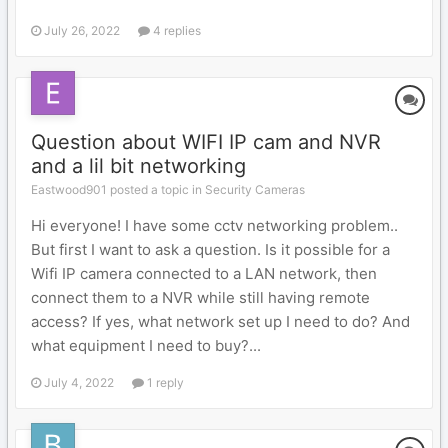
July 26, 2022
4 replies
Question about WIFI IP cam and NVR
and a lil bit networking
Eastwood901 posted a topic in
Security Cameras
Hi everyone! I have some cctv networking problem..
But first I want to ask a question. Is it possible for a
Wifi IP camera connected to a LAN network, then
connect them to a NVR while still having remote
access? If yes, what network set up I need to do? And
what equipment I need to buy?...
July 4, 2022
1 reply