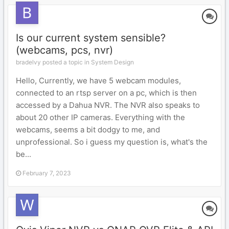
Is our current system sensible?
(webcams, pcs, nvr)
bradelvy posted a topic in
System Design
Hello, Currently, we have 5 webcam modules,
connected to an rtsp server on a pc, which is then
accessed by a Dahua NVR. The NVR also speaks to
about 20 other IP cameras. Everything with the
webcams, seems a bit dodgy to me, and
unprofessional. So i guess my question is, what's the
be...
February 7, 2023