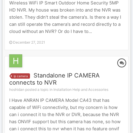
Wireless WiFi IP Smart Outdoor Home Security 5MP
HD NVR. My house was broken into and the NVR was
stolen. They didn't steal the camera's. Is there a way I
can still operate the camera's and record directly to a
cloud without an NVR? Or do I have to...
December 27, 2021
Standalone IP CAMERA
ip camera
connects to NVR
hoshidan posted a topic in
Installation Help and Accessories
I Have ANRAN IP CAMERA Model CA43 that has
capable of WiFi connectivity, but my concern is how
can i connect it to the NVR or DVR, because the NVR
has ONVIF support but this camera has none, so how
can i connect this to nvr when it has no feature onvif