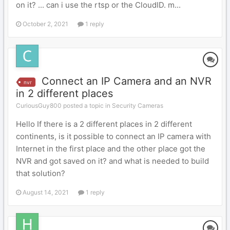
on it? ... can i use the rtsp or the CloudID. m...
October 2, 2021
1 reply
Connect an IP Camera and an NVR
nvr
in 2 different places
CuriousGuy800 posted a topic in
Security Cameras
Hello If there is a 2 different places in 2 different
continents, is it possible to connect an IP camera with
Internet in the first place and the other place got the
NVR and got saved on it? and what is needed to build
that solution?
August 14, 2021
1 reply