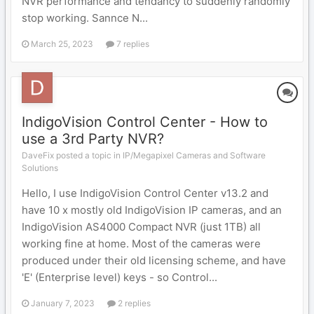
NVR performance and tendancy to suddenly randomly
stop working. Sannce N...
March 25, 2023
7 replies
IndigoVision Control Center - How to
use a 3rd Party NVR?
DaveFix posted a topic in
IP/Megapixel Cameras and Software
Solutions
Hello, I use IndigoVision Control Center v13.2 and
have 10 x mostly old IndigoVision IP cameras, and an
IndigoVision AS4000 Compact NVR (just 1TB) all
working fine at home. Most of the cameras were
produced under their old licensing scheme, and have
'E' (Enterprise level) keys - so Control...
January 7, 2023
2 replies