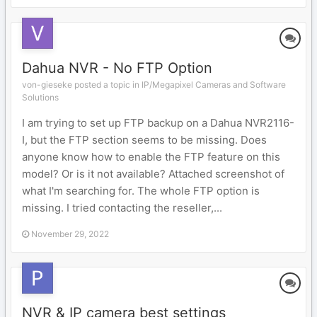
Dahua NVR - No FTP Option
von-gieseke posted a topic in
IP/Megapixel Cameras and Software
Solutions
I am trying to set up FTP backup on a Dahua NVR2116-
I, but the FTP section seems to be missing. Does
anyone know how to enable the FTP feature on this
model? Or is it not available? Attached screenshot of
what I'm searching for. The whole FTP option is
missing. I tried contacting the reseller,...
November 29, 2022
NVR & IP camera best settings