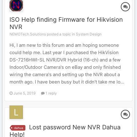
ISO Help finding Firmware for Hikvision
NVR
NEMOTech.Solutions posted a topic in
System Design
Hi, I am new to this forum and am hoping someone
could help me. Last year I purchased the HikVision
DS-7216HWI-SL NVR/DVR Hybrid (16-ch) and a few
Indoor/Outdoor Camera's on eBay and only finished
wiring the camera's and setting up the NVR about a
month ago. I have been busy but it didn't take me lo...
June 5, 2019
1 reply
Lost password New NVR Dahua
dahua
Help!