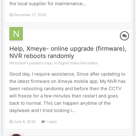
the local supplier for maintenance...
December 17, 2020
Help, Xmeye- online upgrade (firmware),
NVR reboots randomly
NicholasF1 posted a topic in
Digital Video Recorders
Good day, I require assistance, Since after updating to
the latest firmware on Xmeye mobile app. My NVR has
been rebooting randomly and before then the CCTV
will freeze for a few minutes then restart and goes
back to normal. This can happen anytime of the
day/week and I tried looking i...
June 6, 2020
1 reply