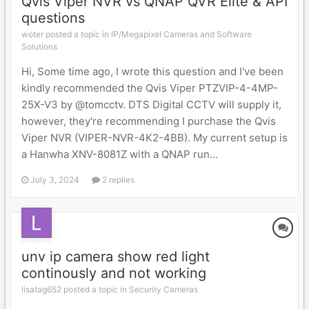
Qvis Viper NVR vs QNAP QVR Elite & API
questions
woter posted a topic in
IP/Megapixel Cameras and Software
Solutions
Hi, Some time ago, I wrote this question and I've been
kindly recommended the Qvis Viper PTZVIP-4-4MP-
25X-V3 by @tomcctv. DTS Digital CCTV will supply it,
however, they're recommending I purchase the Qvis
Viper NVR (VIPER-NVR-4K2-4BB). My current setup is
a Hanwha XNV-8081Z with a QNAP run...
July 3, 2024
2 replies
unv ip camera show red light
continously and not working
lisatag652 posted a topic in
Security Cameras