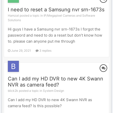
I need to reset a Samsung nvr srn-1673s
Hamzat posted a topic in
IP/Megapixel Cameras and Software
Solutions
Hi guys I have a Samsung nvr srn-1673s I forgot the
password and need to do a reset but don’t know how
to. please can anyone put me through
June 29, 2021
3 replies
Can I add my HD DVR to new 4K Swann
NVR as camera feed?
blick2k posted a topic in
System Design
Can I add my HD DVR to new 4K Swann NVR as
camera feed? Is this possible?