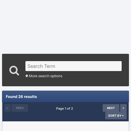
More search options
Found 26 results
PREV
NEXT
Page 1 of 2
SORT BY