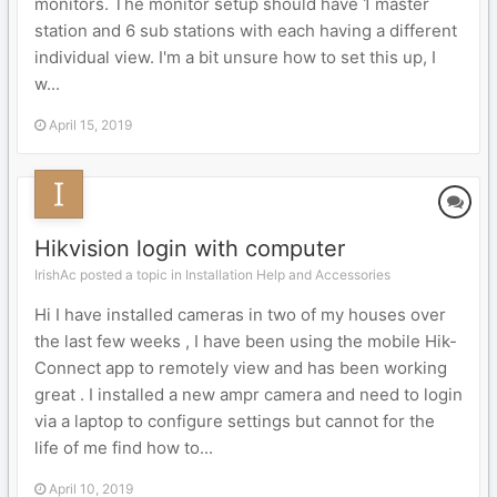
monitors. The monitor setup should have 1 master
station and 6 sub stations with each having a different
individual view. I'm a bit unsure how to set this up, I
w...
April 15, 2019
Hikvision login with computer
IrishAc posted a topic in
Installation Help and Accessories
Hi I have installed cameras in two of my houses over
the last few weeks , I have been using the mobile Hik-
Connect app to remotely view and has been working
great . I installed a new ampr camera and need to login
via a laptop to configure settings but cannot for the
life of me find how to...
April 10, 2019