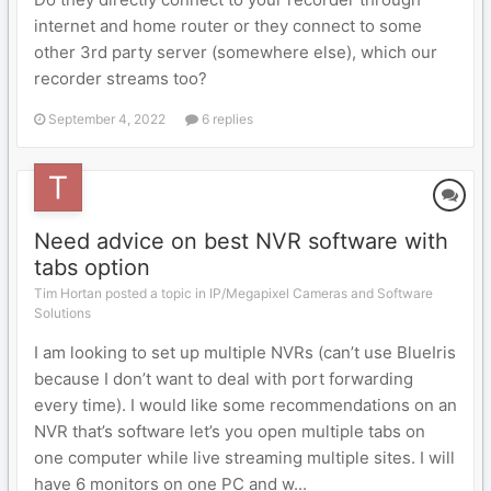
internet and home router or they connect to some
other 3rd party server (somewhere else), which our
recorder streams too?
September 4, 2022
6 replies
Need advice on best NVR software with
tabs option
Tim Hortan posted a topic in
IP/Megapixel Cameras and Software
Solutions
I am looking to set up multiple NVRs (can’t use BlueIris
because I don’t want to deal with port forwarding
every time). I would like some recommendations on an
NVR that’s software let’s you open multiple tabs on
one computer while live streaming multiple sites. I will
have 6 monitors on one PC and w...