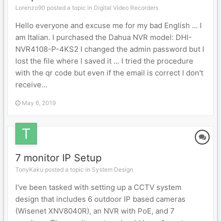
Lorenzo90 posted a topic in
Digital Video Recorders
Hello everyone and excuse me for my bad English ... I
am Italian. I purchased the Dahua NVR model: DHI-
NVR4108-P-4KS2 I changed the admin password but I
lost the file where I saved it ... I tried the procedure
with the qr code but even if the email is correct I don't
receive...
May 6, 2019
7 monitor IP Setup
TonyKaku posted a topic in
System Design
I've been tasked with setting up a CCTV system
design that includes 6 outdoor IP based cameras
(Wisenet XNV8040R), an NVR with PoE, and 7