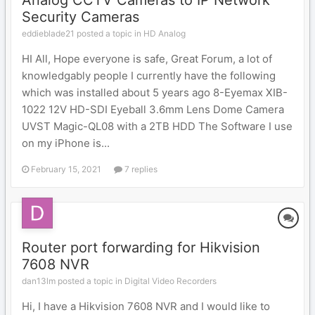
Analog CCTV Cameras to IP Network
Security Cameras
eddieblade21 posted a topic in
HD Analog
HI All, Hope everyone is safe, Great Forum, a lot of
knowledgably people I currently have the following
which was installed about 5 years ago 8-Eyemax XIB-
1022 12V HD-SDI Eyeball 3.6mm Lens Dome Camera
UVST Magic-QL08 with a 2TB HDD The Software I use
on my iPhone is...
February 15, 2021
7 replies
Router port forwarding for Hikvision
7608 NVR
dan13lm posted a topic in
Digital Video Recorders
Hi, I have a Hikvision 7608 NVR and I would like to