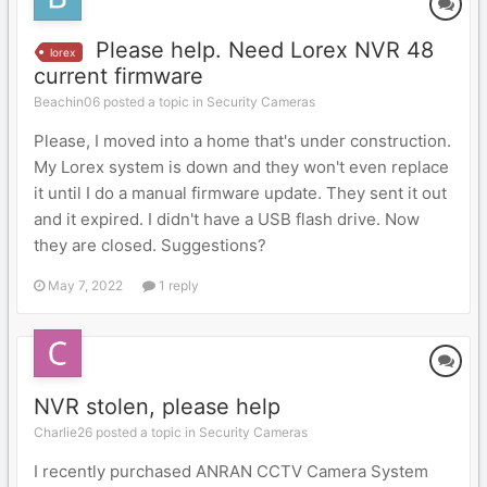
Please help. Need Lorex NVR 48
lorex
current firmware
Beachin06 posted a topic in
Security Cameras
Please, I moved into a home that's under construction.
My Lorex system is down and they won't even replace
it until I do a manual firmware update. They sent it out
and it expired. I didn't have a USB flash drive. Now
they are closed. Suggestions?
May 7, 2022
1 reply
NVR stolen, please help
Charlie26 posted a topic in
Security Cameras
I recently purchased ANRAN CCTV Camera System