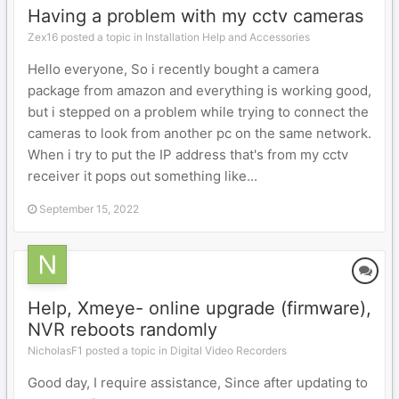
Having a problem with my cctv cameras
Zex16 posted a topic in
Installation Help and Accessories
Hello everyone, So i recently bought a camera
package from amazon and everything is working good,
but i stepped on a problem while trying to connect the
cameras to look from another pc on the same network.
When i try to put the IP address that's from my cctv
receiver it pops out something like...
September 15, 2022
Help, Xmeye- online upgrade (firmware),
NVR reboots randomly
NicholasF1 posted a topic in
Digital Video Recorders
Good day, I require assistance, Since after updating to