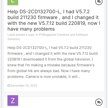
Help DS-2CD1327G0-L, I had V5.7.2
build 211230 firmware , and I changed it
with the new V5.7.12 build 220819, now I
have many problems
Lopta posted a topic in
IP/Megapixel Cameras and Software
Solutions
Help DS-2CD1327G0-L, I had V5.7.2 build 211230
firmware , and I changed it with the new V5.7.12 build
220819 I downloaded it from the global hikvision, I
knew that I'm making a mistake because firmware's
from global hik are always bad. Now I have many
problems. Camera is now unstable, it will...
December 25, 2022