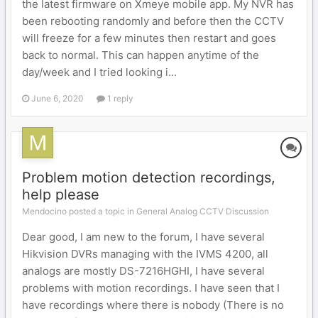
the latest firmware on Xmeye mobile app. My NVR has
been rebooting randomly and before then the CCTV
will freeze for a few minutes then restart and goes
back to normal. This can happen anytime of the
day/week and I tried looking i...
June 6, 2020
1 reply
Problem motion detection recordings,
help please
Mendocino posted a topic in
General Analog CCTV Discussion
Dear good, I am new to the forum, I have several
Hikvision DVRs managing with the IVMS 4200, all
analogs are mostly DS-7216HGHI, I have several
problems with motion recordings. I have seen that I
have recordings where there is nobody (There is no