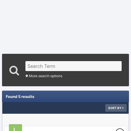
More search options
Found 5 results
SORT BY