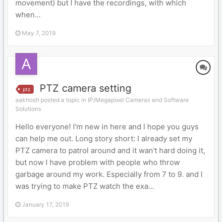
movement) but I have the recordings, with which
when...
May 7, 2019
PTZ camera setting
ptz
aakhosh posted a topic in
IP/Megapixel Cameras and Software
Solutions
Hello everyone! I'm new in here and I hope you guys
can help me out. Long story short: I already set my
PTZ camera to patrol around and it wan't hard doing it,
but now I have problem with people who throw
garbage around my work. Especially from 7 to 9. and I
was trying to make PTZ watch the exa...
January 17, 2019