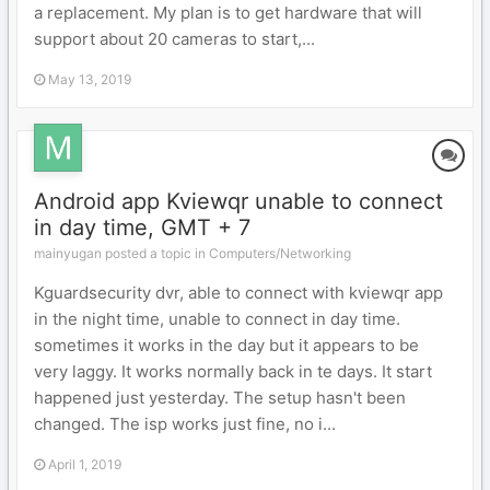
a replacement. My plan is to get hardware that will
support about 20 cameras to start,...
May 13, 2019
Android app Kviewqr unable to connect
in day time, GMT + 7
mainyugan posted a topic in
Computers/Networking
Kguardsecurity dvr, able to connect with kviewqr app
in the night time, unable to connect in day time.
sometimes it works in the day but it appears to be
very laggy. It works normally back in te days. It start
happened just yesterday. The setup hasn't been
changed. The isp works just fine, no i...
April 1, 2019