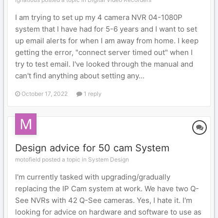
I am trying to set up my 4 camera NVR 04-1080P
system that I have had for 5-6 years and I want to set
up email alerts for when I am away from home. I keep
getting the error, "connect server timed out" when I
try to test email. I've looked through the manual and
can't find anything about setting any...
October 17, 2022
1 reply
Design advice for 50 cam System
motofield posted a topic in
System Design
I'm currently tasked with upgrading/gradually
replacing the IP Cam system at work. We have two Q-
See NVRs with 42 Q-See cameras. Yes, I hate it. I'm
looking for advice on hardware and software to use as