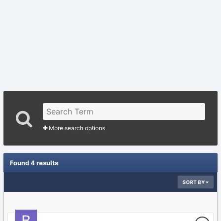
More search options
Found 4 results
SORT BY