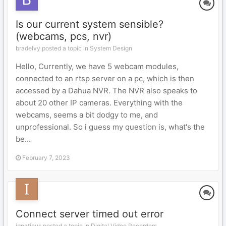
Is our current system sensible?
(webcams, pcs, nvr)
bradelvy posted a topic in
System Design
Hello, Currently, we have 5 webcam modules,
connected to an rtsp server on a pc, which is then
accessed by a Dahua NVR. The NVR also speaks to
about 20 other IP cameras. Everything with the
webcams, seems a bit dodgy to me, and
unprofessional. So i guess my question is, what's the
be...
February 7, 2023
Connect server timed out error
ignatious posted a topic in
Digital Video Recorders