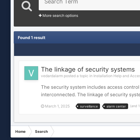
More search options
Found 1 result
The linkage of security systems
vedardalarm posted a topic in
Installation Help and Acce
The security system includes access control 
interconnected. The linkage of security syst
March 1, 2025
(and 
surveillance
alarm center
Home
Search