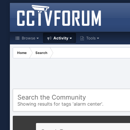
Browse
Activity
Tools
Home
Search
Search the Community
Showing results for tags 'alarm center'.