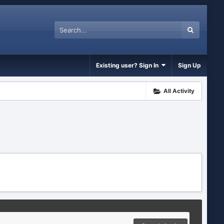
Existing user? Sign In
Sign Up
All Activity