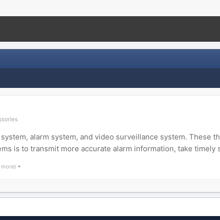
ssories
system, alarm system, and video surveillance system. These thr
ems is to transmit more accurate alarm information, take timely 
1 more)