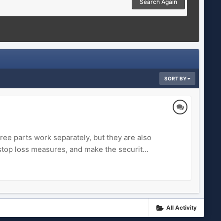
Search Again
SORT BY
ee parts work separately, but they are also
stop loss measures, and make the securit...
All Activity