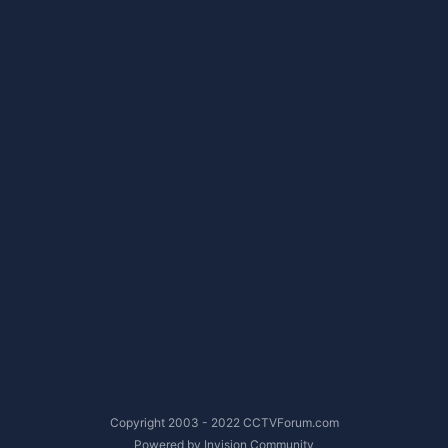
Copyright 2003 - 2022 CCTVForum.com
Powered by Invision Community