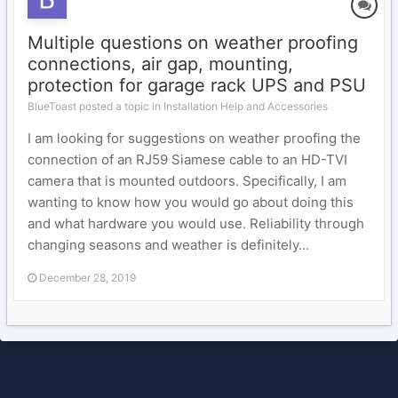
Multiple questions on weather proofing
connections, air gap, mounting,
protection for garage rack UPS and PSU
BlueToast posted a topic in
Installation Help and Accessories
I am looking for suggestions on weather proofing the
connection of an RJ59 Siamese cable to an HD-TVI
camera that is mounted outdoors. Specifically, I am
wanting to know how you would go about doing this
and what hardware you would use. Reliability through
changing seasons and weather is definitely...
December 28, 2019