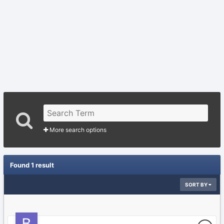
More search options
Found 1 result
SORT BY