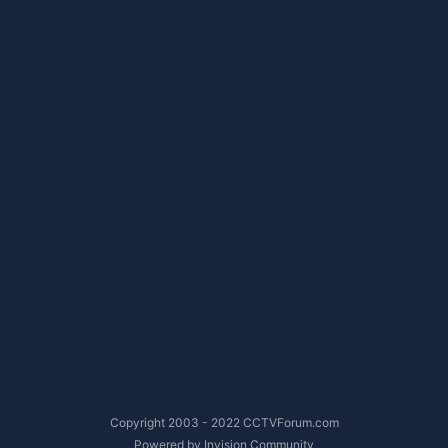
Copyright 2003 - 2022 CCTVForum.com
Powered by Invision Community