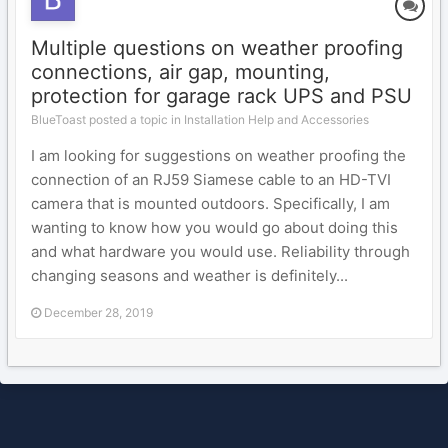
Multiple questions on weather proofing
connections, air gap, mounting,
protection for garage rack UPS and PSU
BlueToast posted a topic in
Installation Help and Accessories
I am looking for suggestions on weather proofing the
connection of an RJ59 Siamese cable to an HD-TVI
camera that is mounted outdoors. Specifically, I am
wanting to know how you would go about doing this
and what hardware you would use. Reliability through
changing seasons and weather is definitely...
December 28, 2019