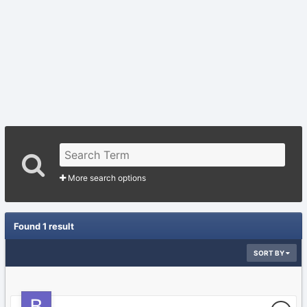
More search options
Found 1 result
SORT BY