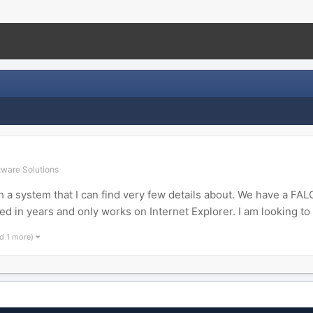
ware Solutions
ith a system that I can find very few details about. We have a
in years and only works on Internet Explorer. I am looking to 
d 1 more)