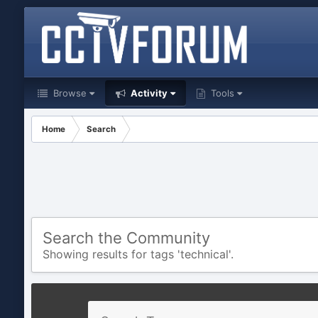
Browse
Activity
Tools
Home
Search
Search the Community
Showing results for tags 'technical'.