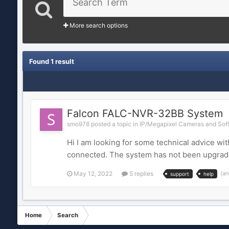
More search options
Found 1 result
Falcon FALC-NVR-32BB System
smo978 posted a topic in
IP/Megapixel Cameras and Soft
Hi I am looking for some technical advice w
connected. The system has not been upgraded 
May 12, 2022
5 replies
(an
support
help
Home
Search