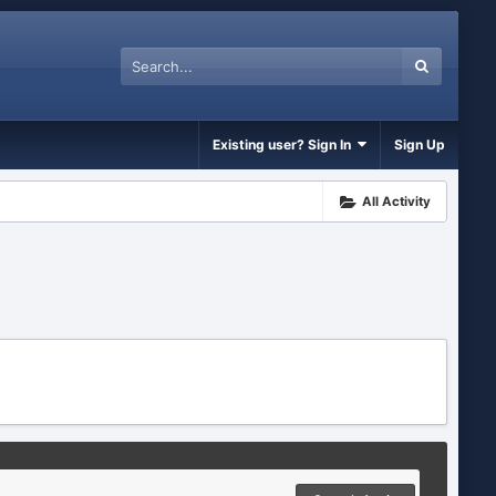
Existing user? Sign In
Sign Up
All Activity