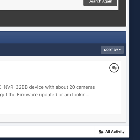
Search Again
SORT BY
 FALC-NVR-32BB device with about 20 cameras
get the Firmware updated or am lookin...
All Activity