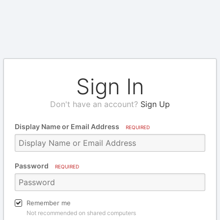
Sign In
Don't have an account?
Sign Up
Display Name or Email Address
REQUIRED
Password
REQUIRED
Remember me
Not recommended on shared computers