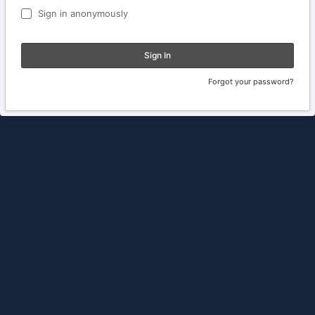
Sign in anonymously
Sign In
Forgot your password?