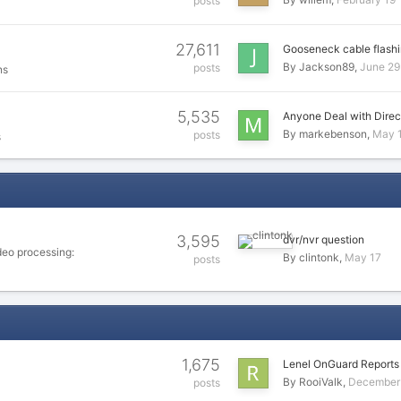
posts
27,611
Gooseneck cable flashi
By
Jackson89
June 29
posts
ns
5,535
Anyone Deal with Direc
By
markebenson
May 
posts
s
3,595
dvr/nvr question
deo processing:
By
clintonk
May 17
posts
1,675
Lenel OnGuard Report
By
RooiValk
December 
posts