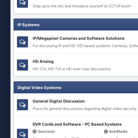
Step up to the mic and introduce yourself to CCTVForum!
IP Systems
IP/Megapixel Cameras and Software Solutions
For discussing IP and HD-SDI based systems: Cameras, Soft
HD Analog
HD-CVI, HD-TVI or HD over coax discussions
Digital Video Systems
General Digital Discussion
Place for general discussions regarding digital video security
DVR Cards and Software - PC Based Systems
Geovision
AverMedia