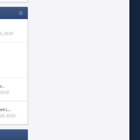
3, 2025
 p…
 2019
ent L…
 25, 2023