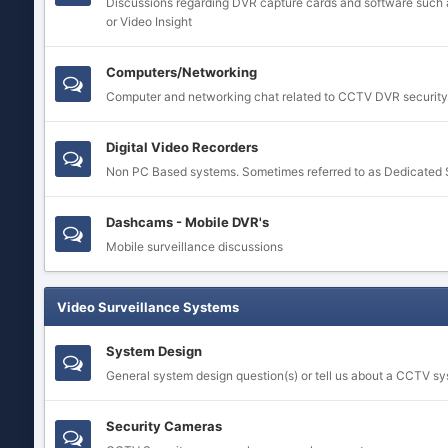
Discussions regarding DVR capture cards and software such 
or Video Insight
Computers/Networking
Computer and networking chat related to CCTV DVR security
Digital Video Recorders
Non PC Based systems. Sometimes referred to as Dedicated
Dashcams - Mobile DVR's
Mobile surveillance discussions
Video Surveillance Systems
System Design
General system design question(s) or tell us about a CCTV s
Security Cameras