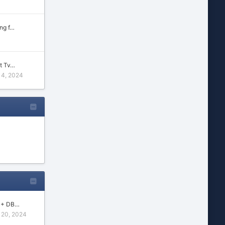
ng f…
t Tv…
14, 2024
s + DB…
20, 2024