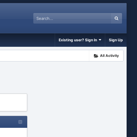
Existing user? Sign In
Sign Up
All Activity