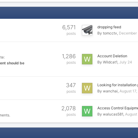
6,571
dropping feed
By
tomcctv
December 
posts
1,286
Account Deletion
te:
By
Wildcat1
July 24
posts
ent should be
347
Looking for installation
By
wanchai
August 17,
posts
2,078
Access Control Equipm
By
walucas581
August
posts
nents.