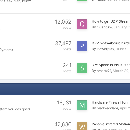
as Geovision, IView
12,052
How to get UDP Strea
By
Quantum
January 2
posts
.
37,487
DVR motherboard hard 
By
Powerplay
June 9
posts
 Systems
241
32x Speed in Visualiza
By
smartx21
March 29,
posts
18,131
Hardware Firewall for 
By
madmandare
April 
posts
ystem you designed
42,636
Passive Infrared Motio
By
willem
February 19