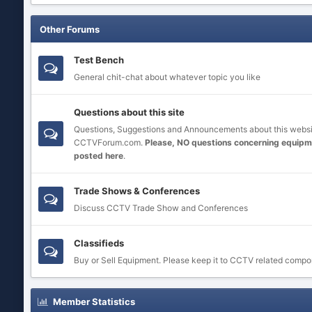
Other Forums
Test Bench
General chit-chat about whatever topic you like
Questions about this site
Questions, Suggestions and Announcements about this websi
CCTVForum.com.
Please, NO questions concerning equipm
posted here
.
Trade Shows & Conferences
Discuss CCTV Trade Show and Conferences
Classifieds
Buy or Sell Equipment. Please keep it to CCTV related compo
Member Statistics