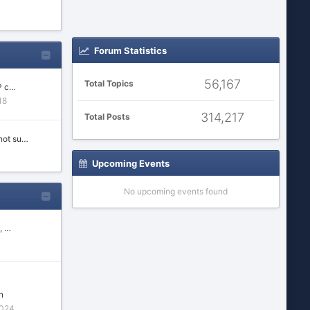
Forum Statistics
56,167
Total Topics
P c…
18
314,217
Total Posts
not su…
Upcoming Events
No upcoming events found
, …
n
2024