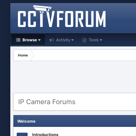
Browse
Activity
Tools
Home
IP Camera Forums
Welcome
Introductions