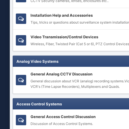
CCTV Security cameras, lenses, enclosures etc..
Installation Help and Accessories
Tips, tricks or questions about surveillance system installatio
Video Transmission/Control Devices
Wireless, Fiber, Twisted Pair (Cat 5 or 6), PTZ Control Device
Analog Video Systems
General Analog CCTV Discussion
General discussion about VCR (analog) recording systems.Vi
VCR's (Time Lapse Recorders), Multiplexers and Quads.
Access Control Systems
General Access Control Discussion
Discussion of Access Control Systems.