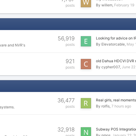
By
willem
February 19
posts
56,919
Looking for advice on I
By
Elevatorcable
May 
posts
ware and NVR's
921
old Dahua HDCVI DVR 
By
cypher007
June 22
posts
36,477
Real girls, real moments
By
rolfis
7 hours ago
posts
 systems.
32,918
Subway POS Integratio
By
nmos
January 22, 
posts