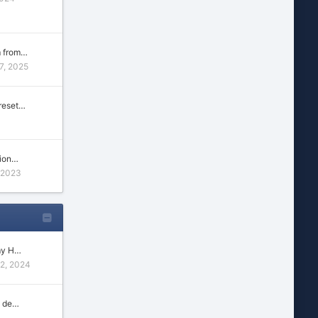
m from…
7, 2025
reset…
tion…
 2023
my H…
22, 2024
n de…