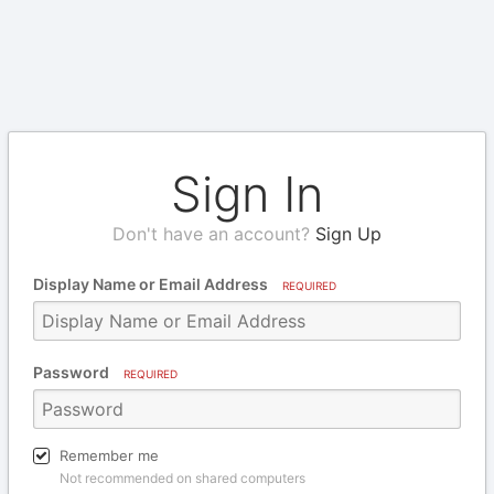
Sign In
Don't have an account?
Sign Up
Display Name or Email Address
REQUIRED
Password
REQUIRED
Remember me
Not recommended on shared computers