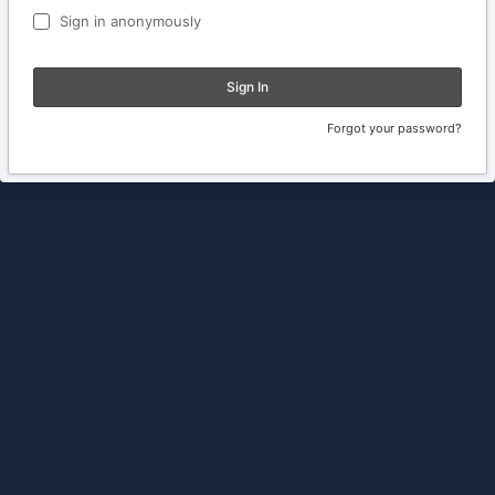
Sign in anonymously
Sign In
Forgot your password?