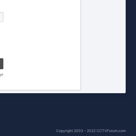
d?
Copyright 2003 - 2022 CCTVForum.com