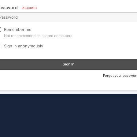
assword
REQUIRED
Remember me
Not recommended on shared computers
Sign in anonymously
Sign In
Forgot your passwor