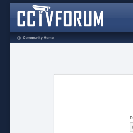
Community Home
D