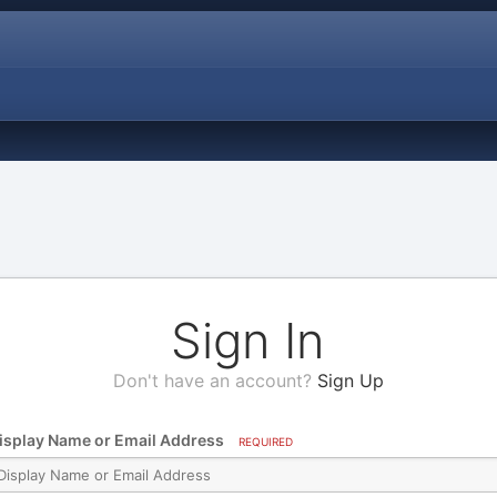
Sign In
Don't have an account?
Sign Up
isplay Name or Email Address
REQUIRED