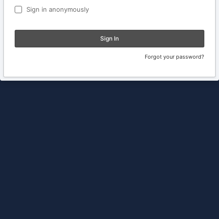
Sign in anonymously
Sign In
Forgot your password?