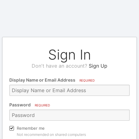
Sign In
Don't have an account?
Sign Up
Display Name or Email Address
REQUIRED
Password
REQUIRED
Remember me
Not recommended on shared computers