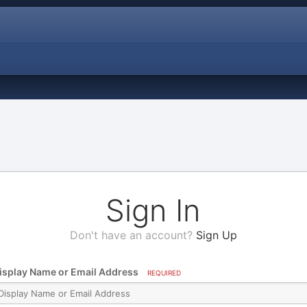
Sign In
Don't have an account?
Sign Up
isplay Name or Email Address
REQUIRED