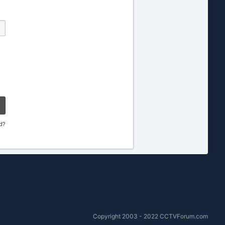
d?
Copyright 2003 - 2022 CCTVForum.com