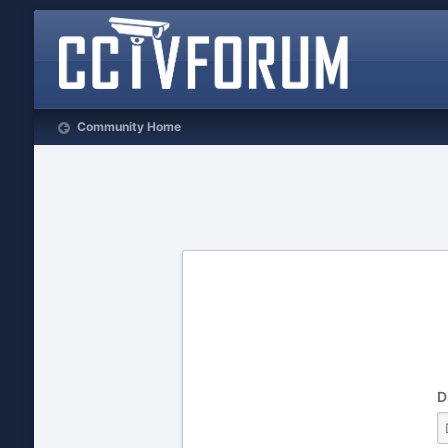
Community Home
D