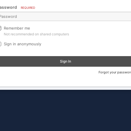
assword
REQUIRED
Remember me
Not recommended on shared computers
Sign in anonymously
Sign In
Forgot your passwor