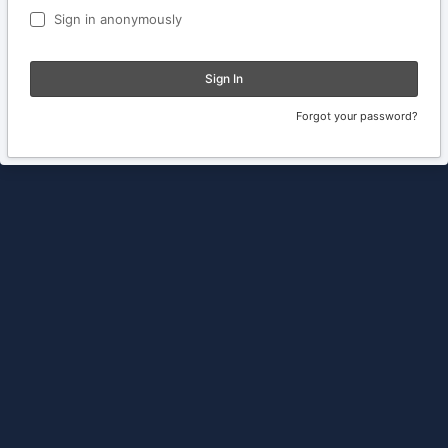
Sign in anonymously
Sign In
Forgot your password?