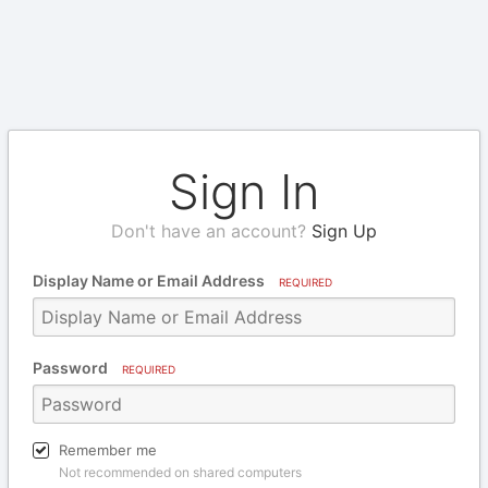
Sign In
Don't have an account?
Sign Up
Display Name or Email Address
REQUIRED
Password
REQUIRED
Remember me
Not recommended on shared computers