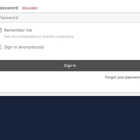
assword
REQUIRED
Remember me
Not recommended on shared computers
Sign in anonymously
Sign In
Forgot your passwor