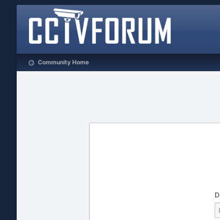
Community Home
D