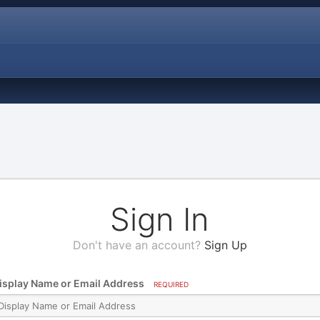
Sign In
Don't have an account?
Sign Up
isplay Name or Email Address
REQUIRED