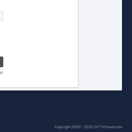
d?
Copyright 2003 - 2022 CCTVForum.com