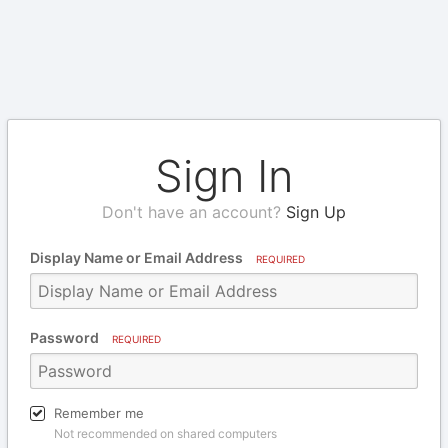
Sign In
Don't have an account?
Sign Up
Display Name or Email Address
REQUIRED
Password
REQUIRED
Remember me
Not recommended on shared computers