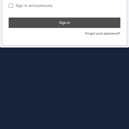
Sign in anonymously
Sign In
Forgot your password?