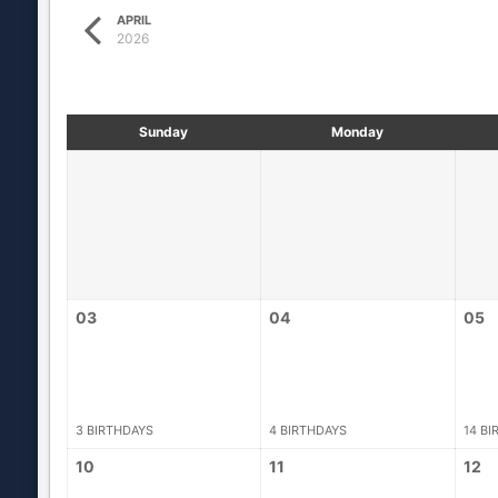
APRIL
2026
Sunday
Monday
03
04
05
3 BIRTHDAYS
4 BIRTHDAYS
14 BI
10
11
12