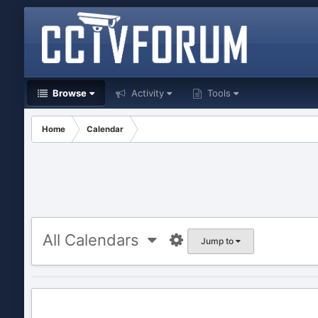
Browse
Activity
Tools
Home
Calendar
All Calendars
Jump to