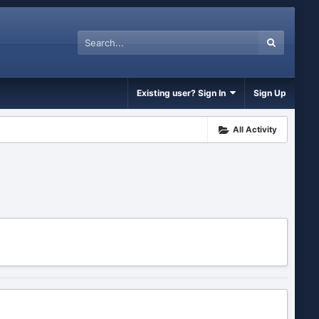
Existing user? Sign In
Sign Up
All Activity