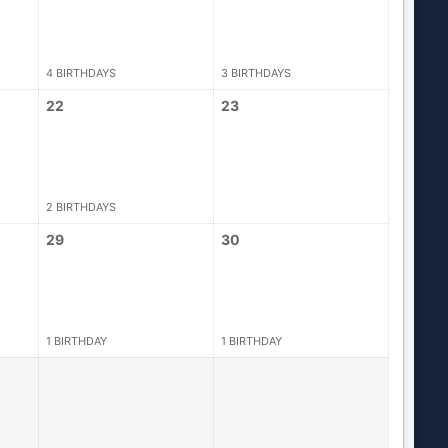
4 BIRTHDAYS
3 BIRTHDAYS
22
23
2 BIRTHDAYS
29
30
1 BIRTHDAY
1 BIRTHDAY