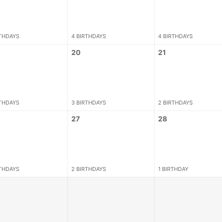
RTHDAYS
4 BIRTHDAYS
4 BIRTHDAYS
20
21
RTHDAYS
3 BIRTHDAYS
2 BIRTHDAYS
27
28
RTHDAYS
2 BIRTHDAYS
1 BIRTHDAY