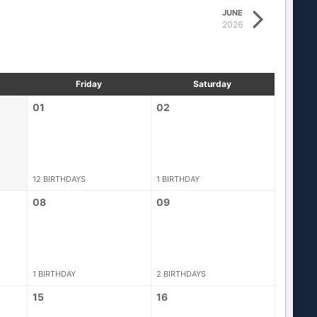
JUNE
2026
Friday
Saturday
01
02
12 BIRTHDAYS
1 BIRTHDAY
08
09
1 BIRTHDAY
2 BIRTHDAYS
15
16