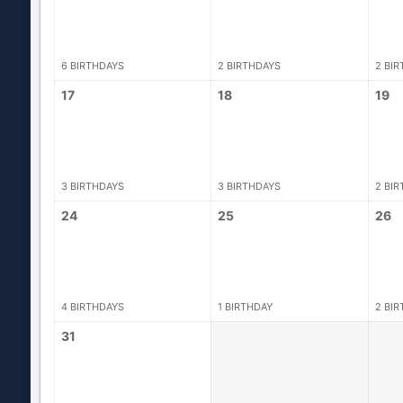
6 BIRTHDAYS
2 BIRTHDAYS
2 BI
17
18
19
3 BIRTHDAYS
3 BIRTHDAYS
2 BI
24
25
26
4 BIRTHDAYS
1 BIRTHDAY
2 BI
31