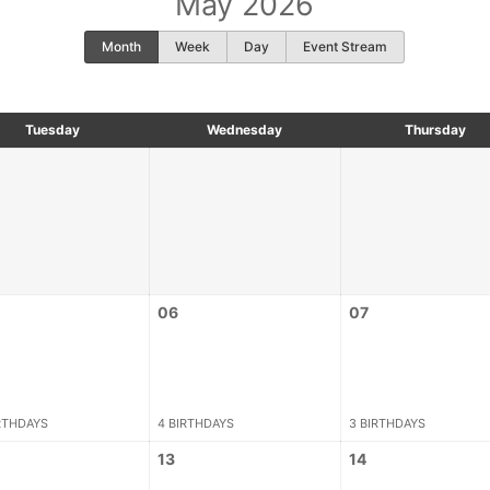
May 2026
Month
Week
Day
Event Stream
Tuesday
Wednesday
Thursday
06
07
RTHDAYS
4 BIRTHDAYS
3 BIRTHDAYS
13
14