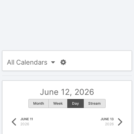
All Calendars
June 12, 2026
Month
Week
Day
Stream
JUNE 11
JUNE 13
2026
2026