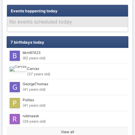
Events happening today
No events scheduled today
7 birthdays today
bkm97423
(62 years old)
Carvax
(37 years old)
GeorgeThomas
(41 years old)
Polites
(41 years old)
rubinaask
(39 years old)
View all