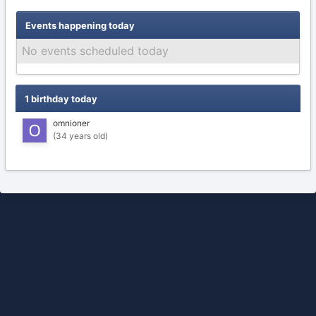
Events happening today
No events scheduled today
1 birthday today
omnioner
(34 years old)