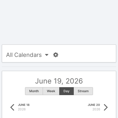
All Calendars
June 19, 2026
Month
Week
Day
Stream
JUNE 18
JUNE 20
2026
2026