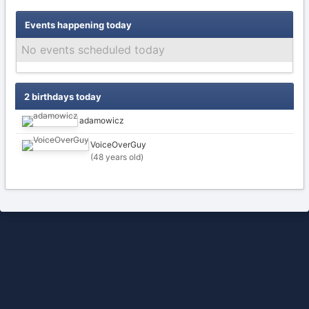
Events happening today
No events scheduled today
2 birthdays today
adamowicz
VoiceOverGuy
(48 years old)