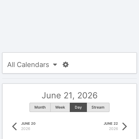
All Calendars
June 21, 2026
Month
Week
Day
Stream
JUNE 20
JUNE 22
2026
2026